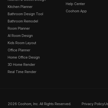
Help Center
Kitchen Planner
Coohom App
Bathroom Design Tool
Bathroom Remodel
Room Planner
AI Room Design
Kids Room Layout
Office Planner
Home Office Design
3D Home Render
Real Time Render
2026 Coohom, Inc. All Rights Reserved.
Privacy Policy
U