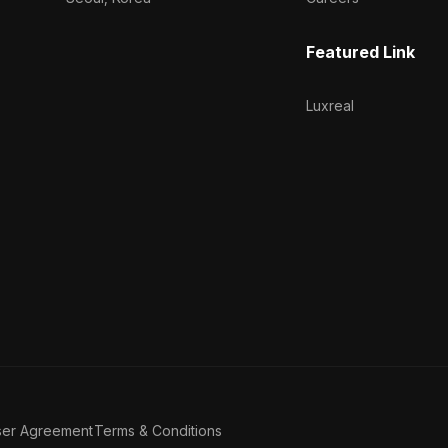
Featured Link
Luxreal
ser Agreement
Terms & Conditions