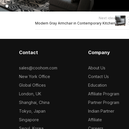
Next idea
Modern Gray Armchair in Contemporary Kitchen
Contact
Company
sales@coohom.com
About Us
New York Office
Contact Us
Global Offices
Education
London, UK
Affiliate Program
Shanghai, China
Partner Program
Tokyo, Japan
Indian Partner
Singapore
Affiliate
Seoul, Korea
Careers