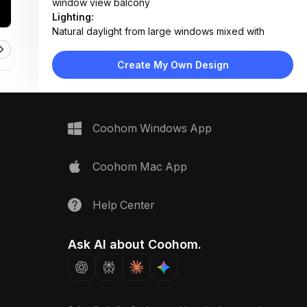
window view balcony
Lighting:
Natural daylight from large windows mixed with
industrial pendant and recessed ceiling lighting
Materials:
Create My Own Design
Polished concrete floor, exposed concrete walls,
matte metal cabinets, fabric upholstery, wood
accents
Design Type:
Industrial Modern
Coohom Windows App
Furniture:
Concrete kitchen island with bar stools, L-shaped
sofa, coffee table, dining table with chairs, built-in
Coohom Mac App
oven unit
Space Type:
Kitchen
Help Center
Ask AI about Coohom.