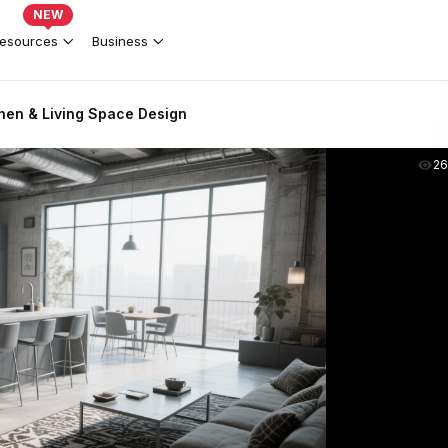
NEW
esources
Business
tchen & Living Space Design
2