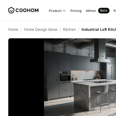
Product
Pricing
AIHom
R
Beta
/
/
/
Home
Home Design Ideas
Kitchen
Industrial Loft Ki