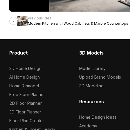
Previous idea
Modern Kitchen with Wood Cabinets & Marble Countertops
Product
3D Models
3D Home Design
Model Library
AI Home Design
Upload Brand Models
Home Remodel
3D Modeling
Free Floor Planner
Resources
2D Floor Planner
3D Floor Planner
Home Design Ideas
Floor Plan Creator
Academy
Kitchen & Closet Design