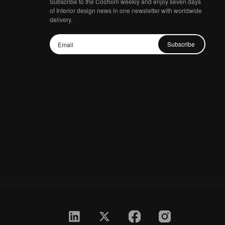
Subscribe to the Coohom weekly and enjoy seven days
of Interior design news in one newsletter with worldwide
delivery.
Subscribe