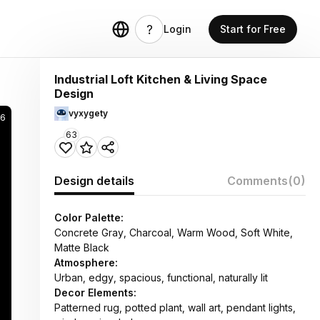
Login
Start for Free
Industrial Loft Kitchen & Living Space
Design
vyxygety
66
63
Design details
Comments
(0)
Color Palette:
Concrete Gray, Charcoal, Warm Wood, Soft White,
Matte Black
Atmosphere:
Urban, edgy, spacious, functional, naturally lit
Decor Elements:
Patterned rug, potted plant, wall art, pendant lights,