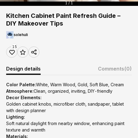
1 / 1
Kitchen Cabinet Paint Refresh Guide –
DIY Makeover Tips
solehuli
15
Design details
Comments
(0)
Color Palette:
White, Warm Wood, Gold, Soft Blue, Cream
Atmosphere:
Clean, organized, inviting, DIY-friendly
Decor Elements:
Golden cabinet knobs, microfiber cloth, sandpaper, tablet
with design planner
Lighting:
Soft natural daylight from nearby window, enhancing paint
texture and warmth
Materials: