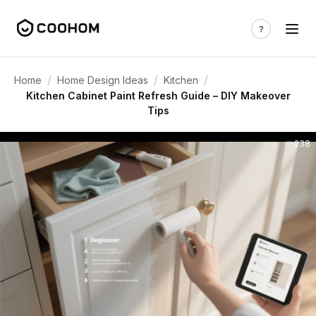
/
/
/
Home
Home Design Ideas
Kitchen
Kitchen Cabinet Paint Refresh Guide – DIY Makeover
Tips
238