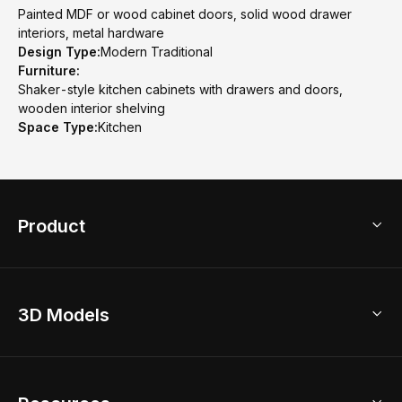
Painted MDF or wood cabinet doors, solid wood drawer
interiors, metal hardware
Design Type:
Modern Traditional
Furniture:
Shaker-style kitchen cabinets with drawers and doors,
wooden interior shelving
Space Type:
Kitchen
Product
3D Home Design
3D Models
AI Home Design
Home Remodel
Free Floor Planner
Model Library