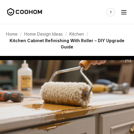
/
/
/
Home
Home Design Ideas
Kitchen
Kitchen Cabinet Refinishing With Roller – DIY Upgrade
Guide
256