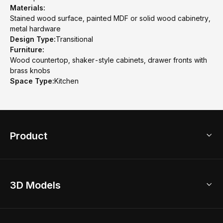
Materials:
Stained wood surface, painted MDF or solid wood cabinetry,
metal hardware
Design Type:
Transitional
Furniture:
Wood countertop, shaker-style cabinets, drawer fronts with
brass knobs
Space Type:
Kitchen
Product
3D Home Design
3D Models
AI Home Design
Home Remodel
Free Floor Planner