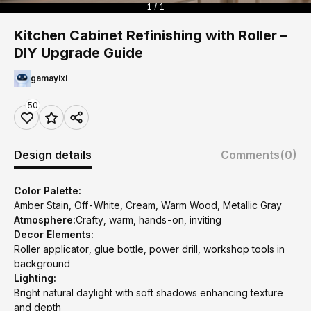
1 / 1
Kitchen Cabinet Refinishing with Roller –
DIY Upgrade Guide
gamayixi
50
Design details
Comments
(0)
Color Palette:
Amber Stain, Off-White, Cream, Warm Wood, Metallic Gray
Atmosphere:
Crafty, warm, hands-on, inviting
Decor Elements:
Roller applicator, glue bottle, power drill, workshop tools in
background
Lighting:
Bright natural daylight with soft shadows enhancing texture
and depth