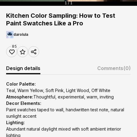
1 / 1
Kitchen Color Sampling: How to Test
Paint Swatches Like a Pro
darolula
85
Design details
Comments
(0)
Color Palette:
Teal, Warm Yellow, Soft Pink, Light Wood, Off White
Atmosphere:
Thoughtful, experimental, warm, inviting
Decor Elements:
Paint swatches taped to wall, handwritten test note, natural
sunlight accent
Lighting:
Abundant natural daylight mixed with soft ambient interior
lighting