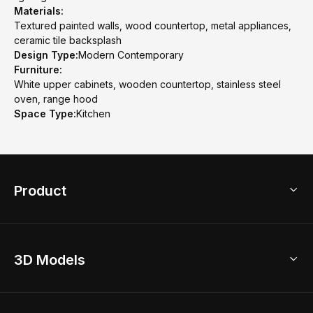
Materials:
Textured painted walls, wood countertop, metal appliances,
ceramic tile backsplash
Design Type:
Modern Contemporary
Furniture:
White upper cabinets, wooden countertop, stainless steel
oven, range hood
Space Type:
Kitchen
Product
3D Home Design
3D Models
AI Home Design
Home Remodel
Free Floor Planner