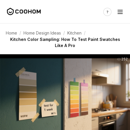
/
/
/
Home
Home Design Ideas
Kitchen
Kitchen Color Sampling: How To Test Paint Swatches
Like A Pro
252