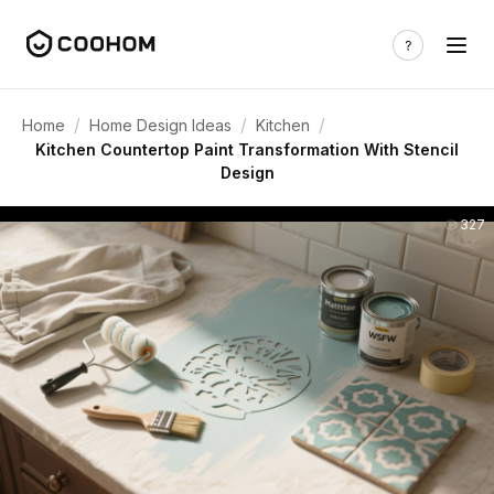
/
/
/
Home
Home Design Ideas
Kitchen
Kitchen Countertop Paint Transformation With Stencil
Design
327