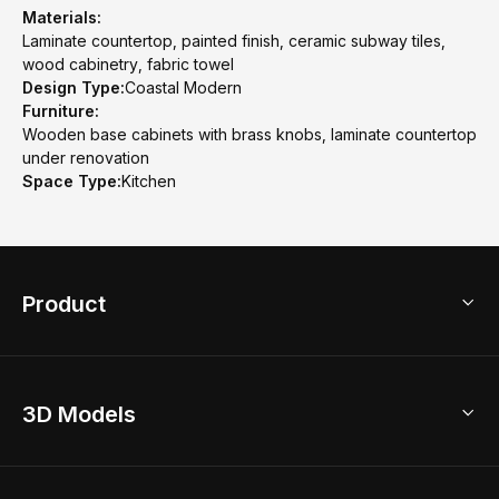
Materials:
Laminate countertop, painted finish, ceramic subway tiles,
wood cabinetry, fabric towel
Design Type:
Coastal Modern
Furniture:
Wooden base cabinets with brass knobs, laminate countertop
under renovation
Space Type:
Kitchen
Product
3D Home Design
3D Models
AI Home Design
Home Remodel
Free Floor Planner