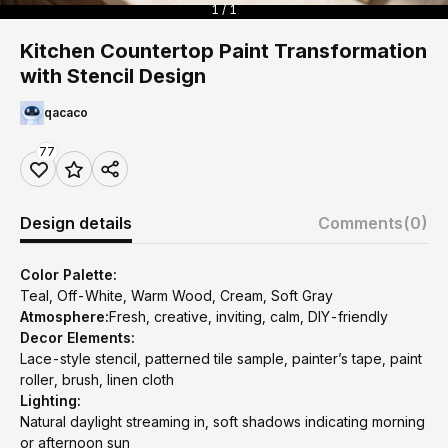
1 / 1
Kitchen Countertop Paint Transformation
with Stencil Design
qacaco
77
Design details
Comments
(0)
Color Palette:
Teal, Off-White, Warm Wood, Cream, Soft Gray
Atmosphere:
Fresh, creative, inviting, calm, DIY-friendly
Decor Elements:
Lace-style stencil, patterned tile sample, painter’s tape, paint
roller, brush, linen cloth
Lighting:
Natural daylight streaming in, soft shadows indicating morning
or afternoon sun