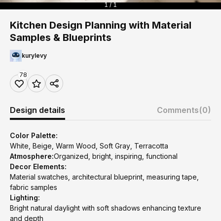
1 / 1
Kitchen Design Planning with Material
Samples & Blueprints
kurylevy
78
Design details
Comments
(0)
Color Palette:
White, Beige, Warm Wood, Soft Gray, Terracotta
Atmosphere:
Organized, bright, inspiring, functional
Decor Elements:
Material swatches, architectural blueprint, measuring tape,
fabric samples
Lighting:
Bright natural daylight with soft shadows enhancing texture
and depth