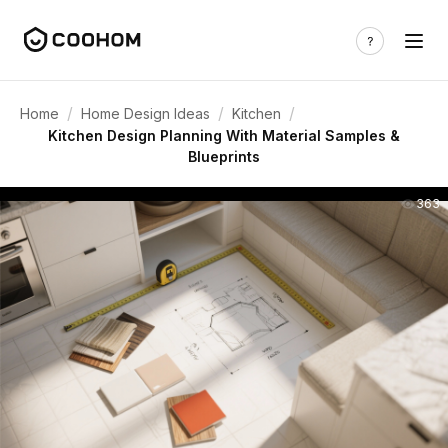
/
/
/
Home
Home Design Ideas
Kitchen
Kitchen Design Planning With Material Samples &
Blueprints
363