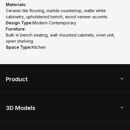
Materials:
Ceramic tile flooring, marble countertop, matte white
cabinetry, upholstered bench, wood veneer accents
Design Type:
Modern Contemporary
Furniture:
Built-in bench seating, wall-mounted cabinets, oven unit,
open shelving
Space Type:
Kitchen
Product
3D Home Design
3D Models
AI Home Design
Home Remodel
Free Floor Planner