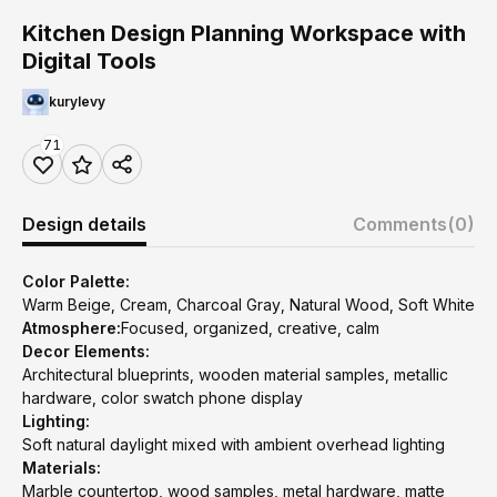
Kitchen Design Planning Workspace with
Digital Tools
kurylevy
71
Design details
Comments
(0)
Color Palette:
Warm Beige, Cream, Charcoal Gray, Natural Wood, Soft White
Atmosphere:
Focused, organized, creative, calm
Decor Elements:
Architectural blueprints, wooden material samples, metallic
hardware, color swatch phone display
Lighting:
Soft natural daylight mixed with ambient overhead lighting
Materials:
Marble countertop, wood samples, metal hardware, matte