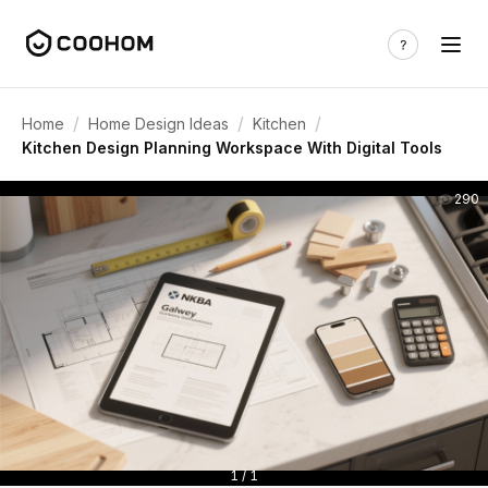
/
/
/
Home
Home Design Ideas
Kitchen
Kitchen Design Planning Workspace With Digital Tools
290
1 / 1