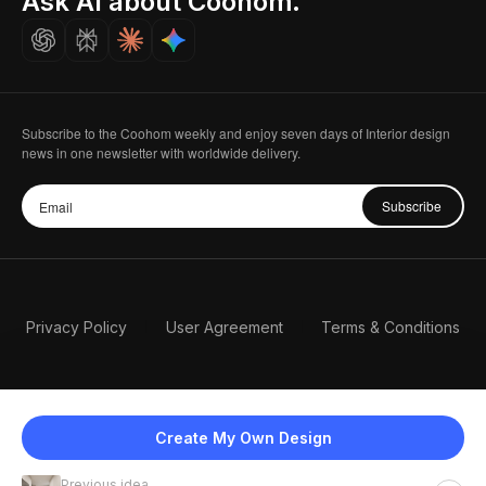
Ask AI about Coohom.
Careers
Subscribe to the Coohom weekly and enjoy seven days of Interior design
news in one newsletter with worldwide delivery.
Subscribe
Privacy Policy
User Agreement
Terms & Conditions
Create My Own Design
Previous idea