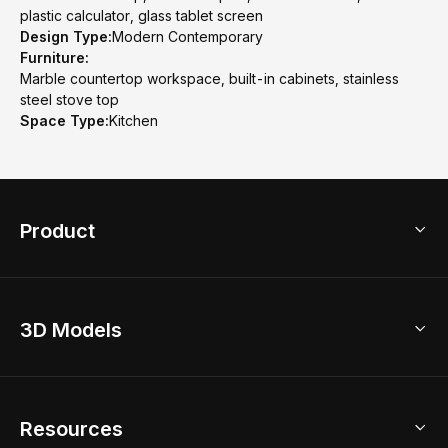
plastic calculator, glass tablet screen
Design Type:
Modern Contemporary
Furniture:
Marble countertop workspace, built-in cabinets, stainless
steel stove top
Space Type:
Kitchen
Product
3D Home Design
3D Models
AI Home Design
Home Remodel
Free Floor Planner
Model Library
Resources
2D Floor Planner
Upload Brand Models