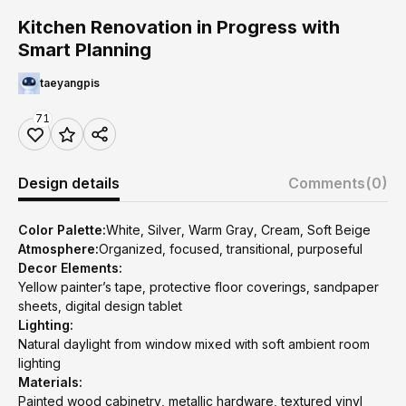
Kitchen Renovation in Progress with
Smart Planning
taeyangpis
71
Design details
Comments
(0)
Color Palette:
White, Silver, Warm Gray, Cream, Soft Beige
Atmosphere:
Organized, focused, transitional, purposeful
Decor Elements:
Yellow painter’s tape, protective floor coverings, sandpaper
sheets, digital design tablet
Lighting:
Natural daylight from window mixed with soft ambient room
lighting
Materials:
Painted wood cabinetry, metallic hardware, textured vinyl