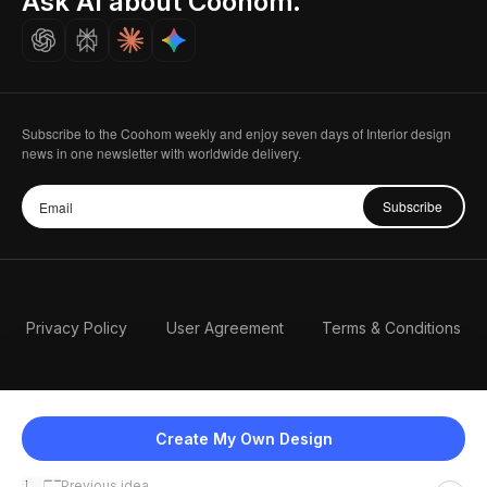
Ask AI about Coohom.
Careers
Subscribe to the Coohom weekly and enjoy seven days of Interior design
news in one newsletter with worldwide delivery.
Subscribe
Privacy Policy
User Agreement
Terms & Conditions
Create My Own Design
Previous idea