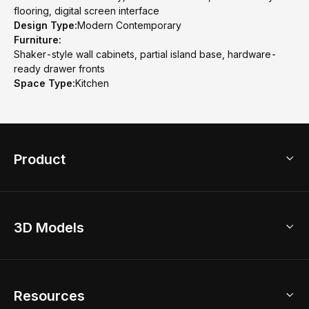
flooring, digital screen interface
Design Type:
Modern Contemporary
Furniture:
Shaker-style wall cabinets, partial island base, hardware-
ready drawer fronts
Space Type:
Kitchen
Product
3D Home Design
3D Models
AI Home Design
Home Remodel
Free Floor Planner
Model Library
Resources
2D Floor Planner
Upload Brand Models