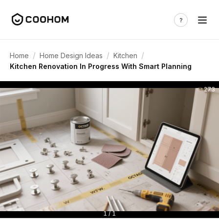
/
/
/
Home
Home Design Ideas
Kitchen
Kitchen Renovation In Progress With Smart Planning
273
1 / 1