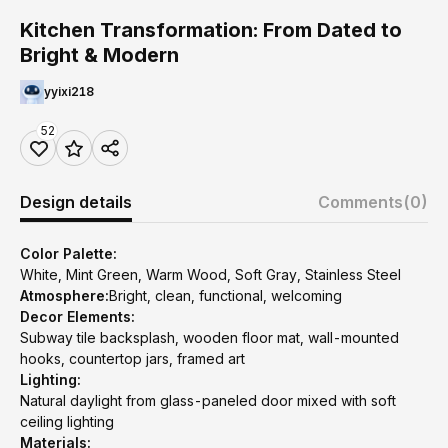
Kitchen Transformation: From Dated to
Bright & Modern
yyixi218
52
Design details
Comments
(0)
Color Palette:
White, Mint Green, Warm Wood, Soft Gray, Stainless Steel
Atmosphere:
Bright, clean, functional, welcoming
Decor Elements:
Subway tile backsplash, wooden floor mat, wall-mounted
hooks, countertop jars, framed art
Lighting:
Natural daylight from glass-paneled door mixed with soft
ceiling lighting
Materials: