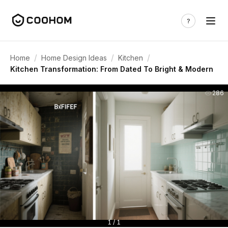
/
/
/
Home
Home Design Ideas
Kitchen
Kitchen Transformation: From Dated To Bright & Modern
286
1 / 1