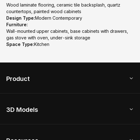
Wood laminate flooring, ceramic tile backsplash, quartz
countertops, painted wood cabinets
Design Type:
Modern Contemporary
Furniture:
Wall-mounted upper cabinets, base cabinets with drawers,
gas stove with oven, under-sink storage
Space Type:
Kitchen
Product
3D Home Design
3D Models
AI Home Design
Home Remodel
Free Floor Planner
Model Library