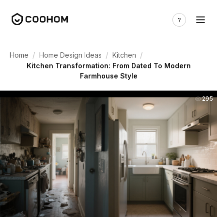
/
/
/
Home
Home Design Ideas
Kitchen
Kitchen Transformation: From Dated To Modern
Farmhouse Style
295