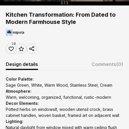
1 / 1
Kitchen Transformation: From Dated to
Modern Farmhouse Style
mipola
18
Design details
Comments
(0)
Color Palette:
Sage Green, White, Warm Wood, Stainless Steel, Cream
Atmosphere:
Warm, welcoming, organized, functional, rustic-modern
Decor Elements:
Potted herbs on windowsill, wooden utensil crock, brass
cabinet handles, woven basket, framed art on adjacent wall
Lighting:
Natural daylight from window mixed with warm ceiling flush