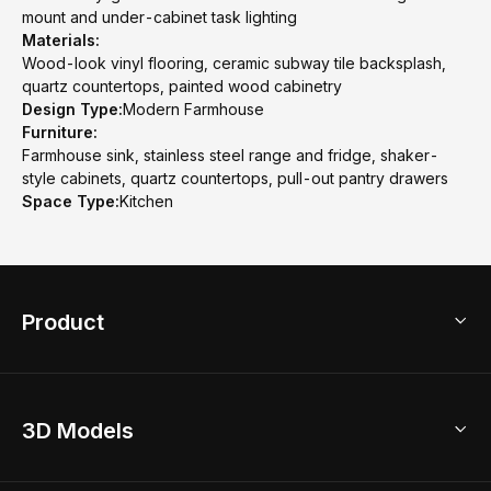
mount and under-cabinet task lighting
Materials:
Wood-look vinyl flooring, ceramic subway tile backsplash,
quartz countertops, painted wood cabinetry
Design Type:
Modern Farmhouse
Furniture:
Farmhouse sink, stainless steel range and fridge, shaker-
style cabinets, quartz countertops, pull-out pantry drawers
Space Type:
Kitchen
Product
3D Home Design
3D Models
AI Home Design
Home Remodel