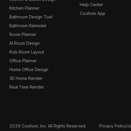
Help Center
Kitchen Planner
Coohom App
Bathroom Design Tool
Bathroom Remodel
Room Planner
AI Room Design
Kids Room Layout
Office Planner
Home Office Design
3D Home Render
Real Time Render
2026 Coohom, Inc. All Rights Reserved.
Privacy Policy
U