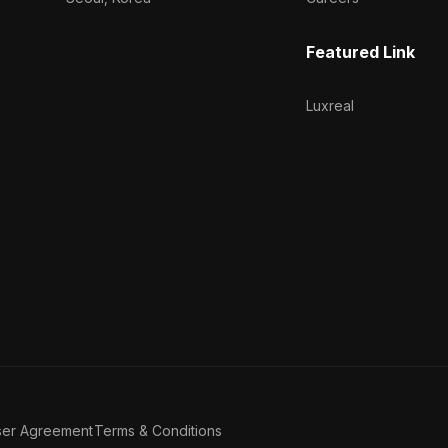
Featured Link
Luxreal
ser Agreement
Terms & Conditions