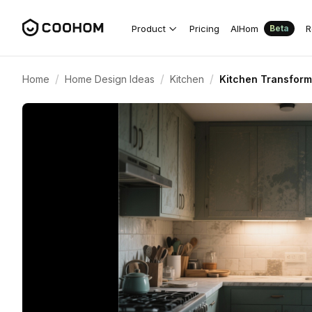
Product
Pricing
AIHom
R
Beta
/
/
/
Home
Home Design Ideas
Kitchen
Kitchen Transform