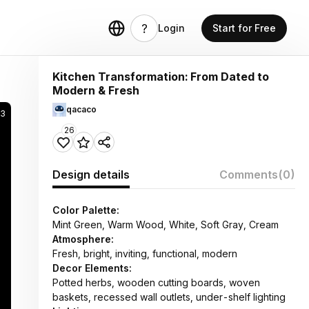
Login
Start for Free
Kitchen Transformation: From Dated to
Modern & Fresh
qacaco
33
26
Design details
Comments
(0)
Color Palette:
Mint Green, Warm Wood, White, Soft Gray, Cream
Atmosphere:
Fresh, bright, inviting, functional, modern
Decor Elements:
Potted herbs, wooden cutting boards, woven
baskets, recessed wall outlets, under-shelf lighting