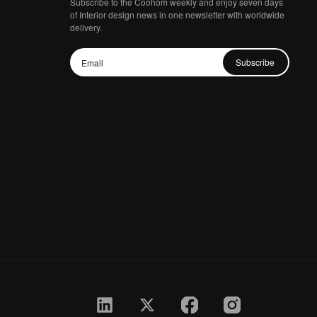
Subscribe to the Coohom weekly and enjoy seven days
of Interior design news in one newsletter with worldwide
delivery.
Subscribe