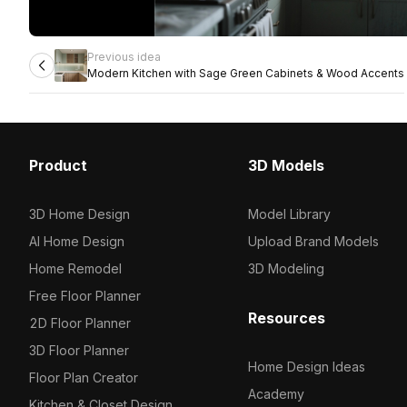
Previous idea
Modern Kitchen with Sage Green Cabinets & Wood Accents
Product
3D Models
3D Home Design
Model Library
AI Home Design
Upload Brand Models
Home Remodel
3D Modeling
Free Floor Planner
Resources
2D Floor Planner
3D Floor Planner
Home Design Ideas
Floor Plan Creator
Academy
Kitchen & Closet Design