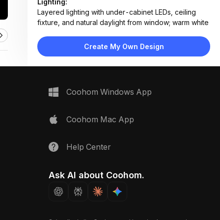
Lighting:
Layered lighting with under-cabinet LEDs, ceiling
fixture, and natural daylight from window; warm white
tone
Materials:
Create My Own Design
Subway tile backsplash, quartz countertops, wood
veneer cabinetry, stainless steel appliances, painted
MDF upper cabinets
Design Type:
Modern Contemporary
Coohom Windows App
Furniture:
White flat-panel upper cabinets, wood-grain lower
cabinets, stainless steel oven and range, farmhouse
Coohom Mac App
sink, floating shelves
Space Type:
Kitchen
Help Center
Ask AI about Coohom.