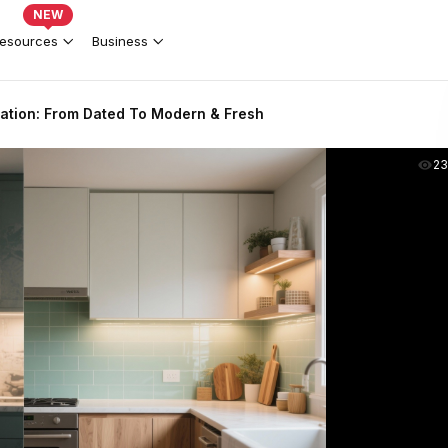
NEW
esources
Business
ation: From Dated To Modern & Fresh
2