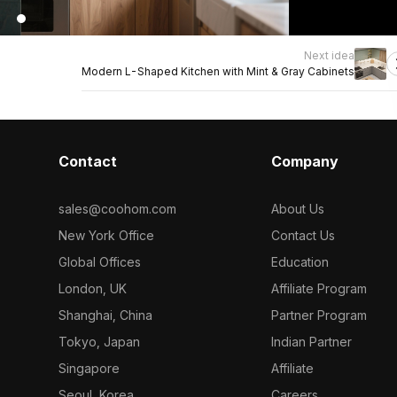
Next idea
Modern L-Shaped Kitchen with Mint & Gray Cabinets
Contact
Company
sales@coohom.com
About Us
New York Office
Contact Us
Global Offices
Education
London, UK
Affiliate Program
Shanghai, China
Partner Program
Tokyo, Japan
Indian Partner
Singapore
Affiliate
Seoul, Korea
Careers