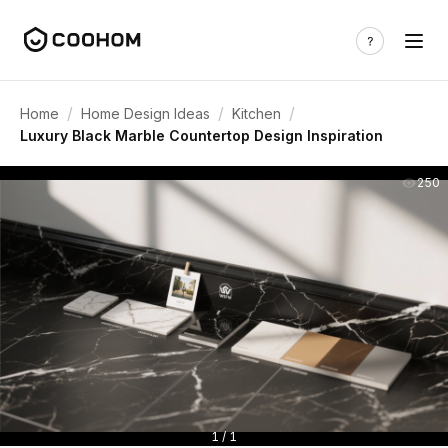
/
/
/
Home
Home Design Ideas
Kitchen
Luxury Black Marble Countertop Design Inspiration
250
1 / 1