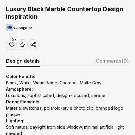
Luxury Black Marble Countertop Design
Inspiration
vunaqyme
57
Design details
Comments
(0)
Color Palette:
Black, White, Warm Beige, Charcoal, Matte Gray
Atmosphere:
Luxurious, sophisticated, design-focused, serene
Decor Elements:
Material swatches, polaroid-style photo clip, branded logo
plaque
Lighting:
Soft natural daylight from side window; minimal artificial light
needed