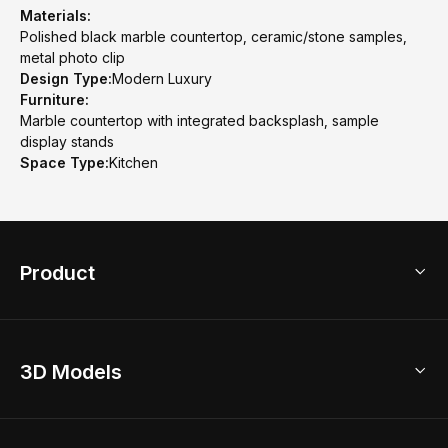
Materials:
Polished black marble countertop, ceramic/stone samples,
metal photo clip
Design Type:
Modern Luxury
Furniture:
Marble countertop with integrated backsplash, sample
display stands
Space Type:
Kitchen
Product
3D Home Design
3D Models
AI Home Design
Home Remodel
Free Floor Planner