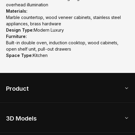
overhead illumination
Materials:
Marble countertop, wood veneer cabinets, stainless steel
appliances, brass hardware
Design Type:
Modern Luxury
Furniture:
Built-in double oven, induction cooktop, wood cabinets,
open shelf unit, pull-out drawers
Space Type:
Kitchen
Product
3D Home Design
3D Models
AI Home Design
Home Remodel