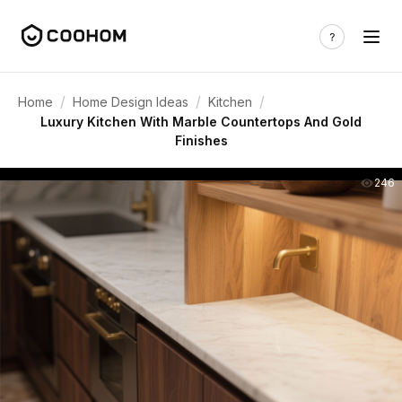
/
/
/
Home
Home Design Ideas
Kitchen
Luxury Kitchen With Marble Countertops And Gold
Finishes
246