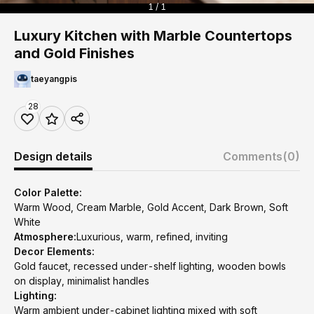
1 / 1
Luxury Kitchen with Marble Countertops
and Gold Finishes
taeyangpis
28
Design details
Comments
(0)
Color Palette:
Warm Wood, Cream Marble, Gold Accent, Dark Brown, Soft
White
Atmosphere:
Luxurious, warm, refined, inviting
Decor Elements:
Gold faucet, recessed under-shelf lighting, wooden bowls
on display, minimalist handles
Lighting:
Warm ambient under-cabinet lighting mixed with soft