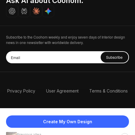
Ask AI about Coohom.
Careers
Subscribe to the Coohom weekly and enjoy seven days of Interior design
news in one newsletter with worldwide delivery.
Subscribe
Privacy Policy
User Agreement
Terms & Conditions
Create My Own Design
Previous idea