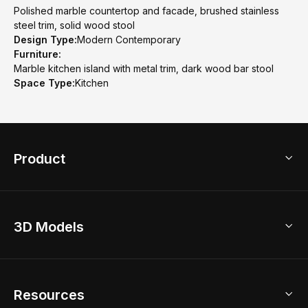
Polished marble countertop and facade, brushed stainless
steel trim, solid wood stool
Design Type:
Modern Contemporary
Furniture:
Marble kitchen island with metal trim, dark wood bar stool
Space Type:
Kitchen
Product
3D Home Design
3D Models
AI Home Design
Home Remodel
Free Floor Planner
Model Library
Resources
2D Floor Planner
Upload Brand Models