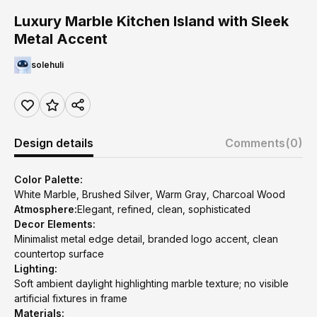
Luxury Marble Kitchen Island with Sleek
Metal Accent
solehuli
Design details
Comments
(0)
Color Palette:
White Marble, Brushed Silver, Warm Gray, Charcoal Wood
Atmosphere:
Elegant, refined, clean, sophisticated
Decor Elements:
Minimalist metal edge detail, branded logo accent, clean
countertop surface
Lighting:
Soft ambient daylight highlighting marble texture; no visible
artificial fixtures in frame
Materials: