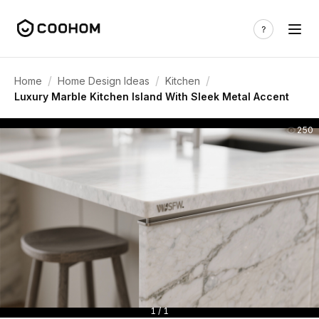
/
/
/
Home
Home Design Ideas
Kitchen
Luxury Marble Kitchen Island With Sleek Metal Accent
250
1 / 1