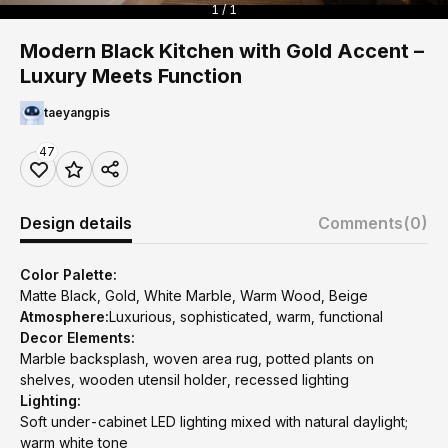
1 / 1
Modern Black Kitchen with Gold Accent –
Luxury Meets Function
taeyangpis
47
Design details
Comments
(0)
Color Palette:
Matte Black, Gold, White Marble, Warm Wood, Beige
Atmosphere:
Luxurious, sophisticated, warm, functional
Decor Elements:
Marble backsplash, woven area rug, potted plants on
shelves, wooden utensil holder, recessed lighting
Lighting:
Soft under-cabinet LED lighting mixed with natural daylight;
warm white tone