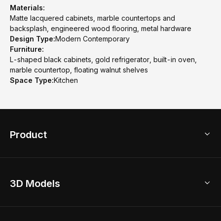
Materials:
Matte lacquered cabinets, marble countertops and
backsplash, engineered wood flooring, metal hardware
Design Type:
Modern Contemporary
Furniture:
L-shaped black cabinets, gold refrigerator, built-in oven,
marble countertop, floating walnut shelves
Space Type:
Kitchen
Product
3D Home Design
3D Models
AI Home Design
Home Remodel
Free Floor Planner