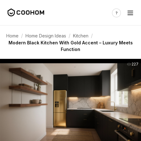
/
/
/
Home
Home Design Ideas
Kitchen
Modern Black Kitchen With Gold Accent – Luxury Meets
Function
227