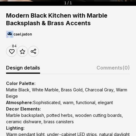
1 / 1
Modern Black Kitchen with Marble
Backsplash & Brass Accents
cael.jadon
84
Design details
Comments
(0)
Color Palette:
Matte Black, White Marble, Brass Gold, Charcoal Gray, Warm
Beige
Atmosphere:
Sophisticated, warm, functional, elegant
Decor Elements:
Marble backsplash, potted herbs, wooden cutting boards,
ceramic dishware, brass canisters
Lighting:
Warm pendant light, under-cabinet LED strips, natural daylight