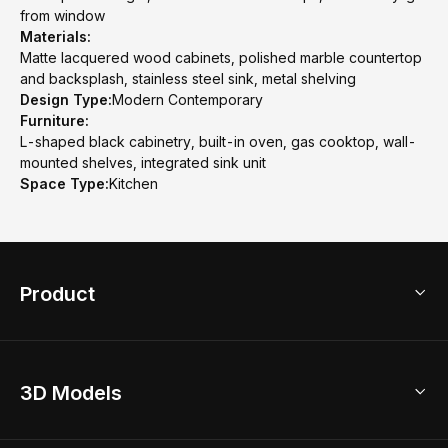
from window
Materials:
Matte lacquered wood cabinets, polished marble countertop
and backsplash, stainless steel sink, metal shelving
Design Type:
Modern Contemporary
Furniture:
L-shaped black cabinetry, built-in oven, gas cooktop, wall-
mounted shelves, integrated sink unit
Space Type:
Kitchen
Product
3D Home Design
3D Models
AI Home Design
Home Remodel