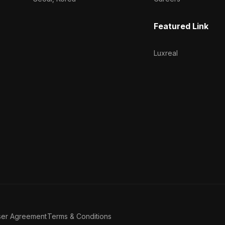
Featured Link
Luxreal
ser Agreement
Terms & Conditions