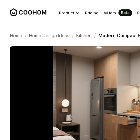
Product
Pricing
AIHom
R
Beta
/
/
/
Home
Home Design Ideas
Kitchen
Modern Compact K