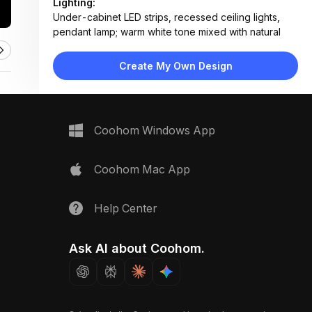
Lighting:
Under-cabinet LED strips, recessed ceiling lights,
pendant lamp; warm white tone mixed with natural
daylight
Materials:
Create My Own Design
Wood veneer cabinets, stone countertop, concrete-
style backsplash, stainless steel appliances, matte
metal hardware
Design Type:
Modern Contemporary
Coohom Windows App
Furniture:
L-shaped base cabinets, wall-mounted upper
cabinets, open shelves, stainless steel fridge, built-in
Coohom Mac App
oven
Space Type:
Kitchen
Help Center
Ask AI about Coohom.