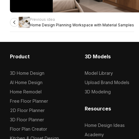
Previous idea
Home Design Planning Workspace with Material Samples
Product
3D Models
3D Home Design
Model Library
AI Home Design
Upload Brand Models
Home Remodel
3D Modeling
Free Floor Planner
Resources
2D Floor Planner
3D Floor Planner
Home Design Ideas
Floor Plan Creator
Academy
Kitchen & Closet Design