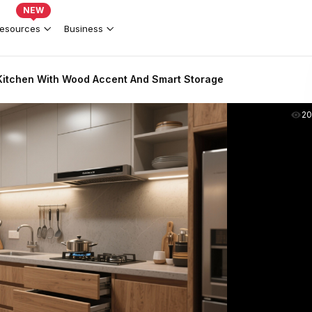
NEW
esources
Business
itchen With Wood Accent And Smart Storage
2