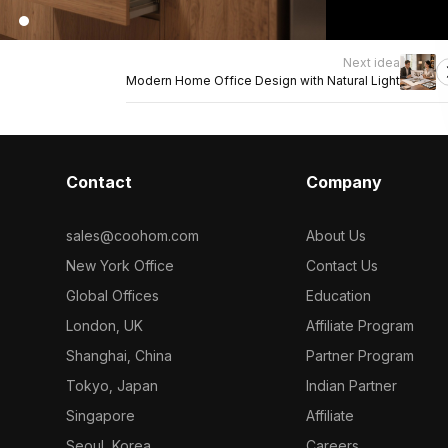
Next idea
Modern Home Office Design with Natural Light
Contact
Company
sales@coohom.com
About Us
New York Office
Contact Us
Global Offices
Education
London, UK
Affiliate Program
Shanghai, China
Partner Program
Tokyo, Japan
Indian Partner
Singapore
Affiliate
Seoul, Korea
Careers