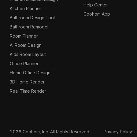
Help Center
Kitchen Planner
Coohom App
Bathroom Design Tool
Bathroom Remodel
Room Planner
AI Room Design
Kids Room Layout
Office Planner
Home Office Design
3D Home Render
Real Time Render
2026 Coohom, Inc. All Rights Reserved.
Privacy Policy
U