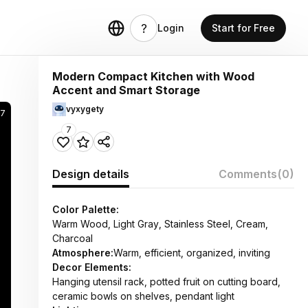
Login
Start for Free
Modern Compact Kitchen with Wood
Accent and Smart Storage
vyxygety
07
7
Design details
Comments
(0)
Color Palette:
Warm Wood, Light Gray, Stainless Steel, Cream,
Charcoal
Atmosphere:
Warm, efficient, organized, inviting
Decor Elements:
Hanging utensil rack, potted fruit on cutting board,
ceramic bowls on shelves, pendant light