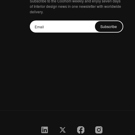
Subscribe to the Coohom weekly and enjoy seven days
of Interior design news in one newsletter with worldwide
delivery.
Subscribe