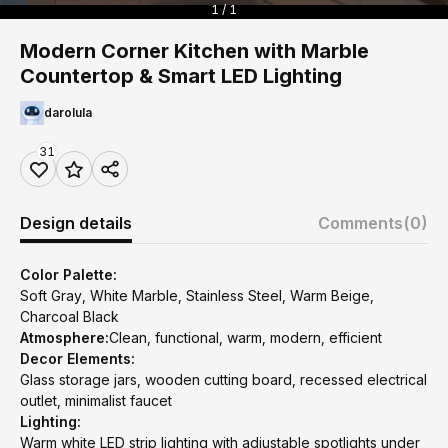
1 / 1
Modern Corner Kitchen with Marble
Countertop & Smart LED Lighting
darolula
31
Design details
Comments
(0)
Color Palette:
Soft Gray, White Marble, Stainless Steel, Warm Beige,
Charcoal Black
Atmosphere:
Clean, functional, warm, modern, efficient
Decor Elements:
Glass storage jars, wooden cutting board, recessed electrical
outlet, minimalist faucet
Lighting:
Warm white LED strip lighting with adjustable spotlights under