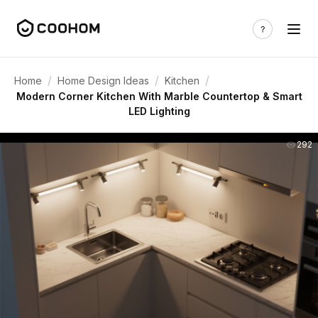
/
/
/
Home
Home Design Ideas
Kitchen
Modern Corner Kitchen With Marble Countertop & Smart
LED Lighting
292