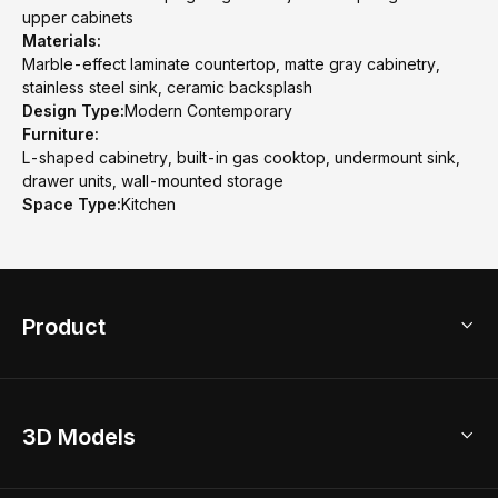
upper cabinets
Materials:
Marble-effect laminate countertop, matte gray cabinetry,
stainless steel sink, ceramic backsplash
Design Type:
Modern Contemporary
Furniture:
L-shaped cabinetry, built-in gas cooktop, undermount sink,
drawer units, wall-mounted storage
Space Type:
Kitchen
Product
3D Home Design
3D Models
AI Home Design
Home Remodel