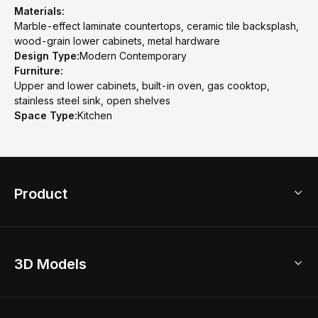
Materials:
Marble-effect laminate countertops, ceramic tile backsplash,
wood-grain lower cabinets, metal hardware
Design Type:
Modern Contemporary
Furniture:
Upper and lower cabinets, built-in oven, gas cooktop,
stainless steel sink, open shelves
Space Type:
Kitchen
Product
3D Home Design
3D Models
AI Home Design
Home Remodel
Free Floor Planner