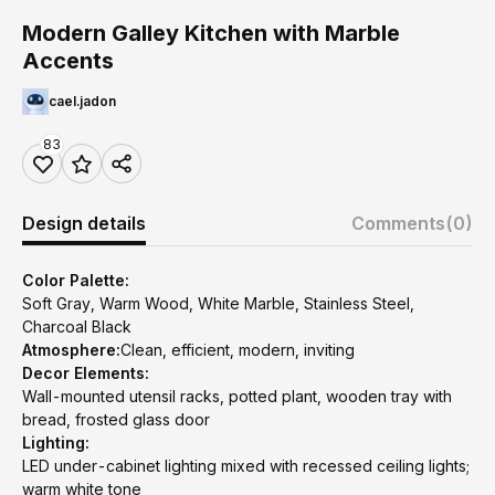
Modern Galley Kitchen with Marble
Accents
cael.jadon
83
Design details
Comments
(0)
Color Palette:
Soft Gray, Warm Wood, White Marble, Stainless Steel,
Charcoal Black
Atmosphere:
Clean, efficient, modern, inviting
Decor Elements:
Wall-mounted utensil racks, potted plant, wooden tray with
bread, frosted glass door
Lighting:
LED under-cabinet lighting mixed with recessed ceiling lights;
warm white tone