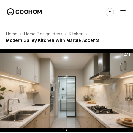
/
/
/
Home
Home Design Ideas
Kitchen
Modern Galley Kitchen With Marble Accents
271
1 / 1