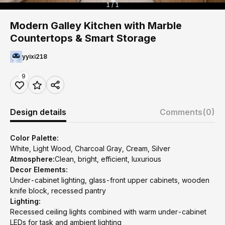
1 / 1
Modern Galley Kitchen with Marble
Countertops & Smart Storage
yyixi218
9
Design details
Comments
(0)
Color Palette:
White, Light Wood, Charcoal Gray, Cream, Silver
Atmosphere:
Clean, bright, efficient, luxurious
Decor Elements:
Under-cabinet lighting, glass-front upper cabinets, wooden
knife block, recessed pantry
Lighting:
Recessed ceiling lights combined with warm under-cabinet
LEDs for task and ambient lighting