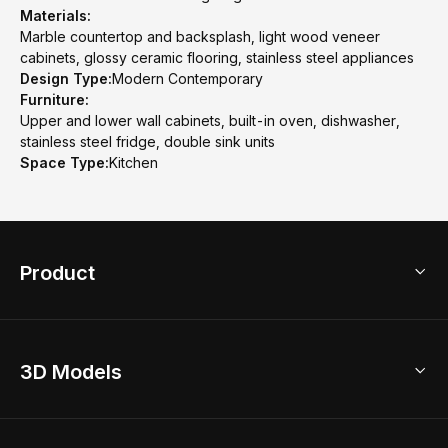
Materials:
Marble countertop and backsplash, light wood veneer
cabinets, glossy ceramic flooring, stainless steel appliances
Design Type:
Modern Contemporary
Furniture:
Upper and lower wall cabinets, built-in oven, dishwasher,
stainless steel fridge, double sink units
Space Type:
Kitchen
Product
3D Home Design
3D Models
AI Home Design
Home Remodel
Free Floor Planner