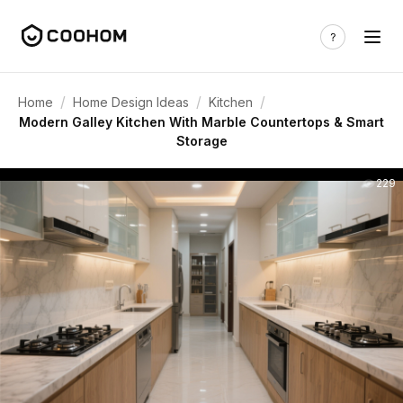
/
/
/
Home
Home Design Ideas
Kitchen
Modern Galley Kitchen With Marble Countertops & Smart
Storage
229