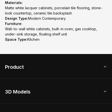
Materials:
Matte white lacquer cabinets, porcelain tile flooring, stone-
look countertop, ceramic tile backsplash
Design Type:
Modern Contemporary
Furniture:
Wall-to-wall white cabinets, built-in oven, gas cooktop,
under-sink storage, floating shelf unit
Space Type:
Kitchen
Product
3D Home Design
3D Models
AI Home Design
Home Remodel
Free Floor Planner