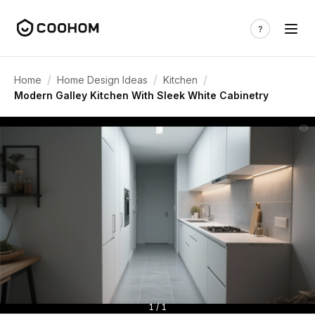
/
/
/
Home
Home Design Ideas
Kitchen
Modern Galley Kitchen With Sleek White Cabinetry
1 / 1