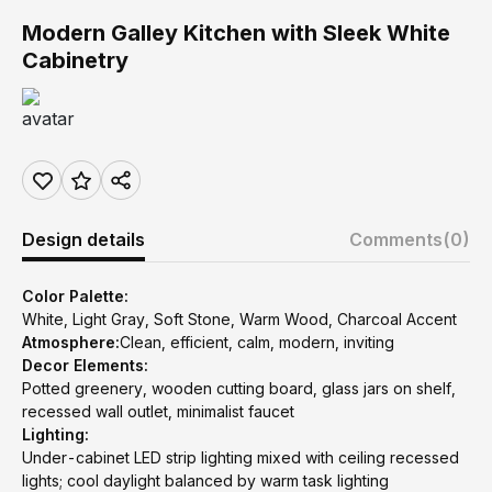
Modern Galley Kitchen with Sleek White
Cabinetry
Design details
Comments
(0)
Color Palette:
White, Light Gray, Soft Stone, Warm Wood, Charcoal Accent
Atmosphere:
Clean, efficient, calm, modern, inviting
Decor Elements:
Potted greenery, wooden cutting board, glass jars on shelf,
recessed wall outlet, minimalist faucet
Lighting:
Under-cabinet LED strip lighting mixed with ceiling recessed
lights; cool daylight balanced by warm task lighting