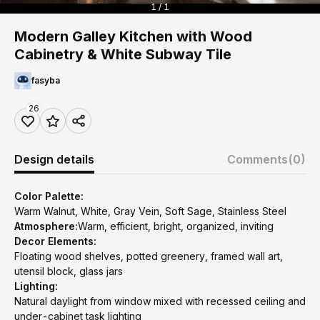
1 / 1
Modern Galley Kitchen with Wood
Cabinetry & White Subway Tile
fasyba
26
Design details
Comments
(0)
Color Palette:
Warm Walnut, White, Gray Vein, Soft Sage, Stainless Steel
Atmosphere:
Warm, efficient, bright, organized, inviting
Decor Elements:
Floating wood shelves, potted greenery, framed wall art,
utensil block, glass jars
Lighting:
Natural daylight from window mixed with recessed ceiling and
under-cabinet task lighting