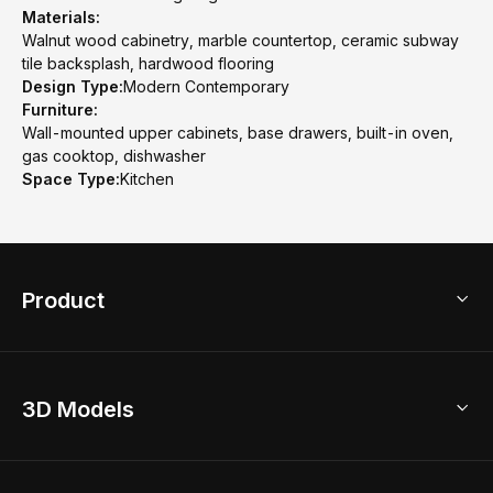
Materials:
Walnut wood cabinetry, marble countertop, ceramic subway
tile backsplash, hardwood flooring
Design Type:
Modern Contemporary
Furniture:
Wall-mounted upper cabinets, base drawers, built-in oven,
gas cooktop, dishwasher
Space Type:
Kitchen
Product
3D Home Design
3D Models
AI Home Design
Home Remodel
Free Floor Planner