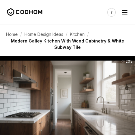
/
/
/
Home
Home Design Ideas
Kitchen
Modern Galley Kitchen With Wood Cabinetry & White
Subway Tile
203