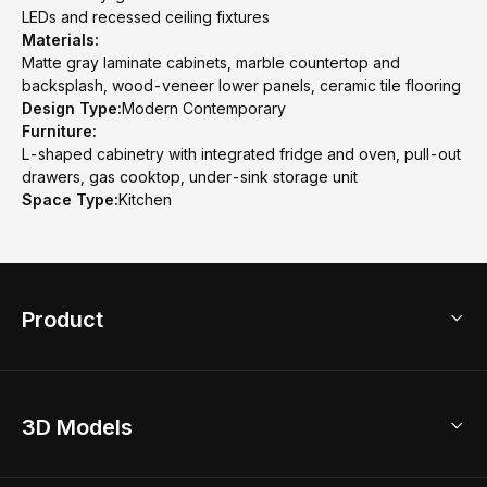
LEDs and recessed ceiling fixtures
Materials:
Matte gray laminate cabinets, marble countertop and
backsplash, wood-veneer lower panels, ceramic tile flooring
Design Type:
Modern Contemporary
Furniture:
L-shaped cabinetry with integrated fridge and oven, pull-out
drawers, gas cooktop, under-sink storage unit
Space Type:
Kitchen
Product
3D Home Design
3D Models
AI Home Design
Home Remodel