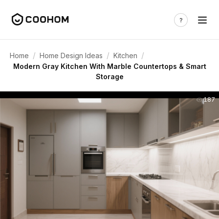
/
/
/
Home
Home Design Ideas
Kitchen
Modern Gray Kitchen With Marble Countertops & Smart
Storage
187