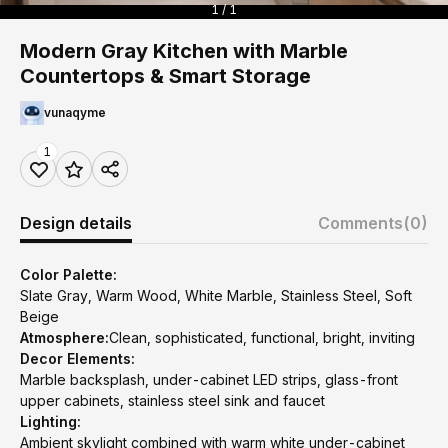
1 / 1
Modern Gray Kitchen with Marble
Countertops & Smart Storage
vunaqyme
1
Design details
Comments
(0)
Color Palette:
Slate Gray, Warm Wood, White Marble, Stainless Steel, Soft
Beige
Atmosphere:
Clean, sophisticated, functional, bright, inviting
Decor Elements:
Marble backsplash, under-cabinet LED strips, glass-front
upper cabinets, stainless steel sink and faucet
Lighting:
Ambient skylight combined with warm white under-cabinet