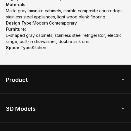
Materials:
Matte gray laminate cabinets, marble composite countertops,
stainless steel appliances, light wood plank flooring
Design Type:
Modern Contemporary
Furniture:
L-shaped gray cabinets, stainless steel refrigerator, electric
range, built-in dishwasher, double sink unit
Space Type:
Kitchen
Product
3D Home Design
3D Models
AI Home Design
Home Remodel
Free Floor Planner