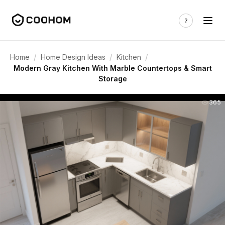
/
/
/
Home
Home Design Ideas
Kitchen
Modern Gray Kitchen With Marble Countertops & Smart
Storage
365