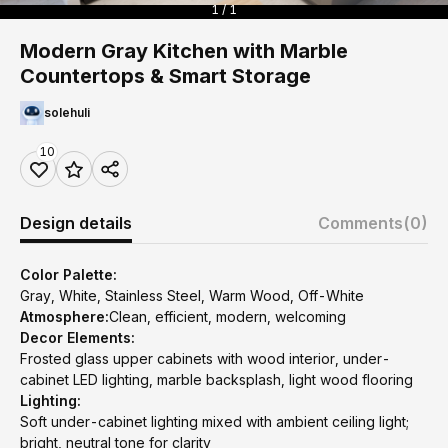
1 / 1
Modern Gray Kitchen with Marble
Countertops & Smart Storage
solehuli
10
Design details
Comments
(0)
Color Palette:
Gray, White, Stainless Steel, Warm Wood, Off-White
Atmosphere:
Clean, efficient, modern, welcoming
Decor Elements:
Frosted glass upper cabinets with wood interior, under-
cabinet LED lighting, marble backsplash, light wood flooring
Lighting:
Soft under-cabinet lighting mixed with ambient ceiling light;
bright, neutral tone for clarity