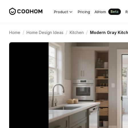
Product
Pricing
AIHom
R
Beta
/
/
/
Home
Home Design Ideas
Kitchen
Modern Gray Kitch