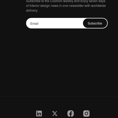
Subscribe to the Coohom weekly and enjoy seven days
of Interior design news in one newsletter with worldwide
delivery.
Subscribe