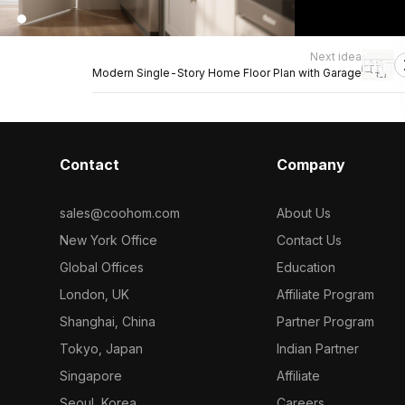
Next idea
Modern Single-Story Home Floor Plan with Garage
Contact
Company
sales@coohom.com
About Us
New York Office
Contact Us
Global Offices
Education
London, UK
Affiliate Program
Shanghai, China
Partner Program
Tokyo, Japan
Indian Partner
Singapore
Affiliate
Seoul, Korea
Careers