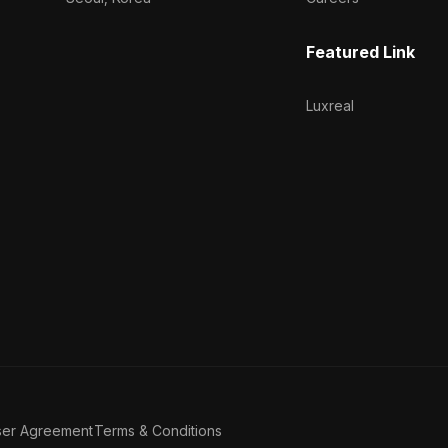
Featured Link
Luxreal
ser Agreement
Terms & Conditions