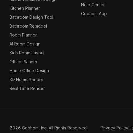
Help Center
Kitchen Planner
Coohom App
Bathroom Design Tool
Bathroom Remodel
Room Planner
AI Room Design
Kids Room Layout
Office Planner
Home Office Design
3D Home Render
Real Time Render
2026 Coohom, Inc. All Rights Reserved.
Privacy Policy
U