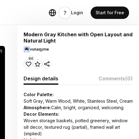
Login
Start for Free
Modern Gray Kitchen with Open Layout and
Natural Light
vunaqyme
35
86
Design details
Comments
(0)
Color Palette:
Soft Gray, Warm Wood, White, Stainless Steel, Cream
Atmosphere:
Calm, bright, organized, welcoming
Decor Elements:
Woven storage baskets, potted greenery, window
sill decor, textured rug (partial), framed wall art
(implied)