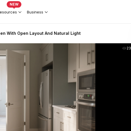
NEW
esources
Business
en With Open Layout And Natural Light
2