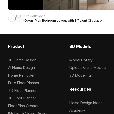
Previous idea
Open-Plan Bedroom Layout with Efficient Circulation
Product
3D Models
3D Home Design
Model Library
AI Home Design
Upload Brand Models
Home Remodel
3D Modeling
Free Floor Planner
Resources
2D Floor Planner
3D Floor Planner
Home Design Ideas
Floor Plan Creator
Academy
Kitchen & Closet Design