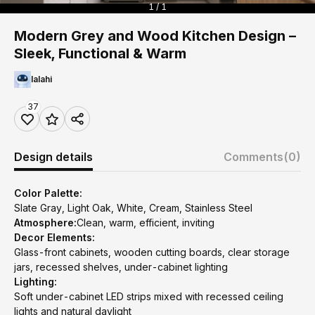
1 / 1
Modern Grey and Wood Kitchen Design –
Sleek, Functional & Warm
lalahi
37
Design details
Comments
(0)
Color Palette:
Slate Gray, Light Oak, White, Cream, Stainless Steel
Atmosphere:
Clean, warm, efficient, inviting
Decor Elements:
Glass-front cabinets, wooden cutting boards, clear storage
jars, recessed shelves, under-cabinet lighting
Lighting:
Soft under-cabinet LED strips mixed with recessed ceiling
lights and natural daylight