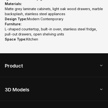
Materials:
Matte grey laminate cabinets, light oak wood drawers, marble
backsplash, stainless steel appliances
Design Type:
Modern Contemporary
Furniture:
L-shaped countertop, built-in oven, stainless steel fridge,
pull-out drawers, open shelving units
Space Type:
Kitchen
Product
3D Home Design
3D Models
AI Home Design
Home Remodel
Free Floor Planner