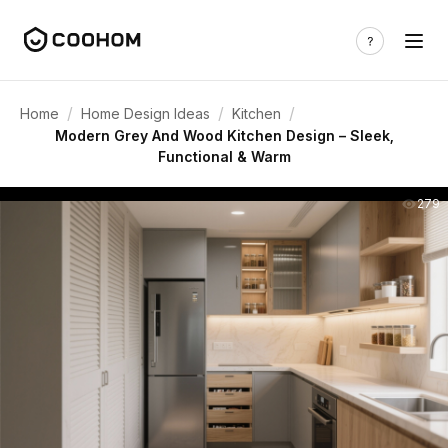
/
/
/
Home
Home Design Ideas
Kitchen
Modern Grey And Wood Kitchen Design – Sleek,
Functional & Warm
279