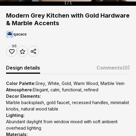
1 / 1
Modern Grey Kitchen with Gold Hardware
& Marble Accents
qacaco
96
Design details
Comments
(0)
Color Palette:
Grey, White, Gold, Warm Wood, Marble Vein
Atmosphere:
Elegant, calm, functional, refined
Decor Elements:
Marble backsplash, gold faucet, recessed handles, minimalist
knobs, natural wood table
Lighting:
Abundant daylight from window mixed with soft ambient
overhead lighting
Materials: