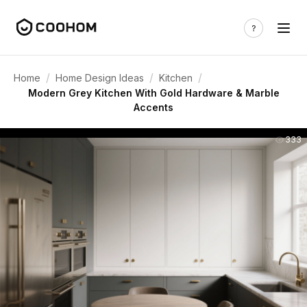
/
/
/
Home
Home Design Ideas
Kitchen
Modern Grey Kitchen With Gold Hardware & Marble
Accents
333