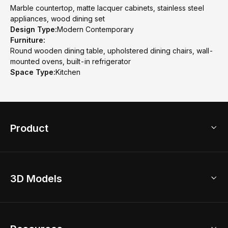
Marble countertop, matte lacquer cabinets, stainless steel
appliances, wood dining set
Design Type:
Modern Contemporary
Furniture:
Round wooden dining table, upholstered dining chairs, wall-
mounted ovens, built-in refrigerator
Space Type:
Kitchen
Product
3D Home Design
3D Models
AI Home Design
Home Remodel
Free Floor Planner
Model Library