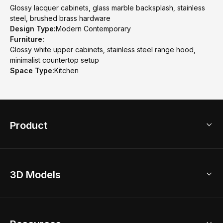
Glossy lacquer cabinets, glass marble backsplash, stainless
steel, brushed brass hardware
Design Type:
Modern Contemporary
Furniture:
Glossy white upper cabinets, stainless steel range hood,
minimalist countertop setup
Space Type:
Kitchen
Product
3D Home Design
3D Models
AI Home Design
Home Remodel
Free Floor Planner
Model Library