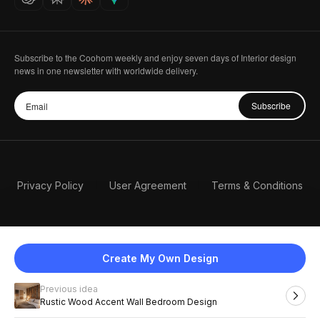
Subscribe to the Coohom weekly and enjoy seven days of Interior design
news in one newsletter with worldwide delivery.
Subscribe
Privacy Policy
User Agreement
Terms & Conditions
Create My Own Design
Previous idea
English
Rustic Wood Accent Wall Bedroom Design