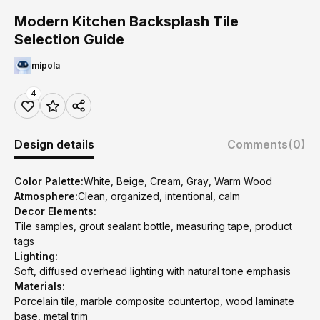
Modern Kitchen Backsplash Tile
Selection Guide
mipola
4
Design details
Comments
(0)
Color Palette:
White, Beige, Cream, Gray, Warm Wood
Atmosphere:
Clean, organized, intentional, calm
Decor Elements:
Tile samples, grout sealant bottle, measuring tape, product
tags
Lighting:
Soft, diffused overhead lighting with natural tone emphasis
Materials:
Porcelain tile, marble composite countertop, wood laminate
base, metal trim