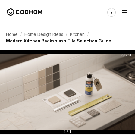
/
/
/
Home
Home Design Ideas
Kitchen
Modern Kitchen Backsplash Tile Selection Guide
260
1 / 1