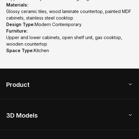
Materials:
Glossy ceramic tiles, wood laminate countertop, painted MDF
cabinets, stainless steel cooktop
Design Type:
Modern Contemporary
Furniture:
Upper and lower cabinets, open shelf unit, gas cooktop,
wooden countertop
Space Type:
Kitchen
Product
3D Home Design
3D Models
AI Home Design
Home Remodel
Free Floor Planner