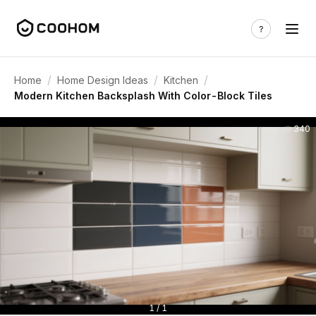
/
/
/
Home
Home Design Ideas
Kitchen
Modern Kitchen Backsplash With Color-Block Tiles
340
1 / 1