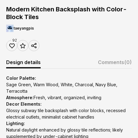
Modern Kitchen Backsplash with Color-
Block Tiles
taeyangpis
92
Design details
Comments
(0)
Color Palette:
Sage Green, Warm Wood, White, Charcoal, Navy Blue,
Terracotta
Atmosphere:
Fresh, vibrant, organized, inviting
Decor Elements:
Glossy subway tile backsplash with color blocks, recessed
electrical outlets, minimalist cabinet handles
Lighting:
Natural daylight enhanced by glossy tile reflections; likely
supplemented by under-cabinet lighting