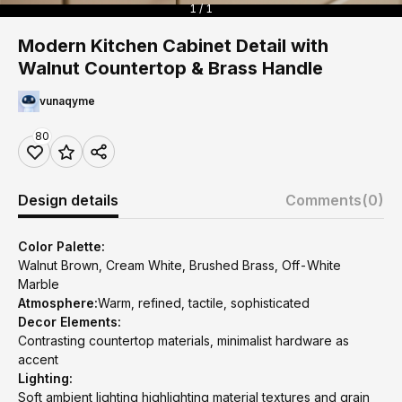
1 / 1
Modern Kitchen Cabinet Detail with
Walnut Countertop & Brass Handle
vunaqyme
80
Design details
Comments
(0)
Color Palette:
Walnut Brown, Cream White, Brushed Brass, Off-White
Marble
Atmosphere:
Warm, refined, tactile, sophisticated
Decor Elements:
Contrasting countertop materials, minimalist hardware as
accent
Lighting:
Soft ambient lighting highlighting material textures and grain