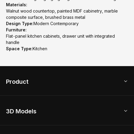
Materials:
Walnut wood countertop, painted MDF cabinetry, marble
composite surface, brushed brass metal
Design Type:
Modern Contemporary
Furniture:
Flat-panel kitchen cabinets, drawer unit with integrated
handle
Space Type:
Kitchen
Product
3D Home Design
3D Models
AI Home Design
Home Remodel
Free Floor Planner