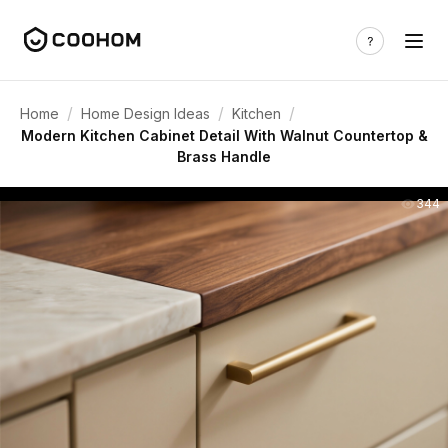
/
/
/
Home
Home Design Ideas
Kitchen
Modern Kitchen Cabinet Detail With Walnut Countertop &
Brass Handle
344