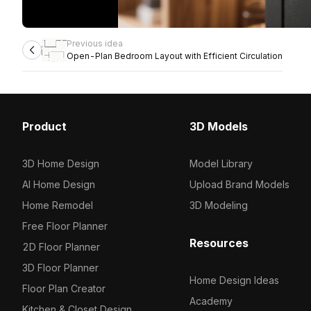
Previous idea
Open-Plan Bedroom Layout with Efficient Circulation
Product
3D Models
3D Home Design
Model Library
AI Home Design
Upload Brand Models
Home Remodel
3D Modeling
Free Floor Planner
Resources
2D Floor Planner
3D Floor Planner
Home Design Ideas
Floor Plan Creator
Academy
Kitchen & Closet Design