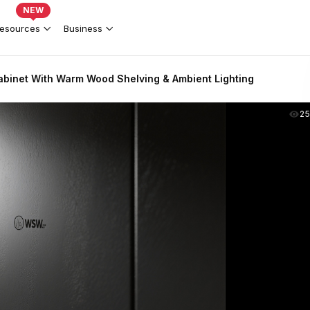
NEW
esources
Business
binet With Warm Wood Shelving & Ambient Lighting
2