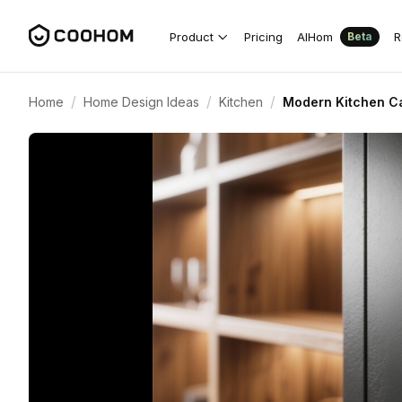
Product
Pricing
AIHom
R
Beta
/
/
/
Home
Home Design Ideas
Kitchen
Modern Kitchen Ca