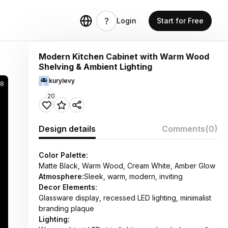
Login
Start for Free
Modern Kitchen Cabinet with Warm Wood
Shelving & Ambient Lighting
kurylevy
58
20
Design details
Comments
(0)
Color Palette:
Matte Black, Warm Wood, Cream White, Amber Glow
Atmosphere:
Sleek, warm, modern, inviting
Decor Elements:
Glassware display, recessed LED lighting, minimalist
branding plaque
Lighting: