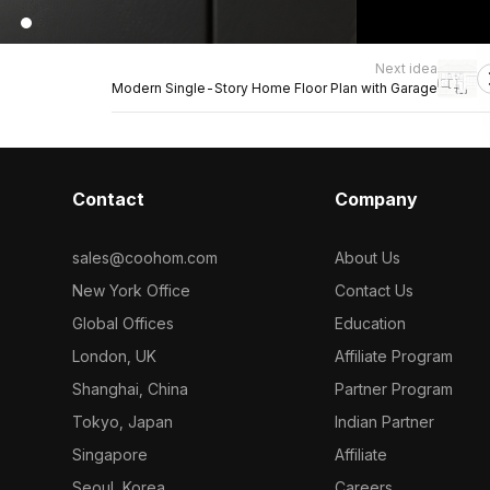
Next idea
Modern Single-Story Home Floor Plan with Garage
Contact
Company
sales@coohom.com
About Us
New York Office
Contact Us
Global Offices
Education
London, UK
Affiliate Program
Shanghai, China
Partner Program
Tokyo, Japan
Indian Partner
Singapore
Affiliate
Seoul, Korea
Careers