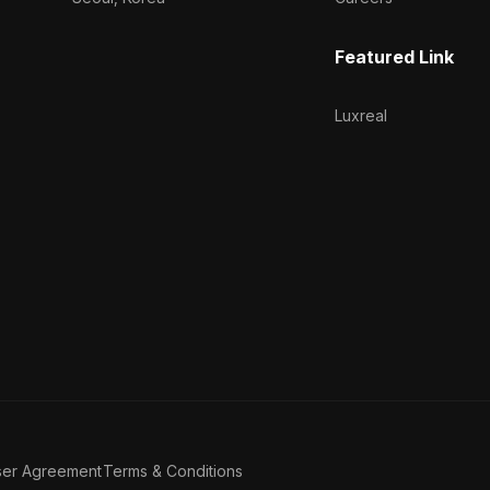
Featured Link
Luxreal
ser Agreement
Terms & Conditions