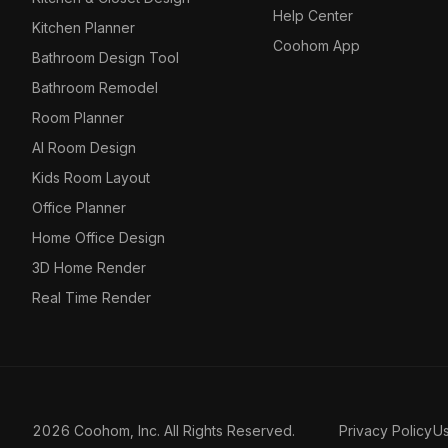
Help Center
Kitchen Planner
Coohom App
Bathroom Design Tool
Bathroom Remodel
Room Planner
AI Room Design
Kids Room Layout
Office Planner
Home Office Design
3D Home Render
Real Time Render
2026 Coohom, Inc. All Rights Reserved.
Privacy Policy
U