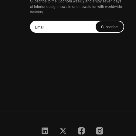
Subscribe to the Coohom weekly and enjoy seven days
of Interior design news in one newsletter with worldwide
delivery.
Subscribe