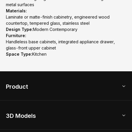
metal surfaces
Materials:
Laminate or matte-finish cabinetry, engineered wood
countertop, tempered glass, stainless steel
Design Type:
Modern Contemporary
Furniture:
Handleless base cabinets, integrated appliance drawer,
glass-front upper cabinet
Space Type:
Kitchen
Product
3D Home Design
3D Models
AI Home Design
Home Remodel