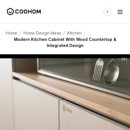
/
/
/
Home
Home Design Ideas
Kitchen
Modern Kitchen Cabinet With Wood Countertop &
Integrated Design
261