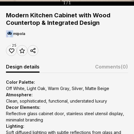
1 / 1
Modern Kitchen Cabinet with Wood
Countertop & Integrated Design
mipola
25
Design details
Comments
(0)
Color Palette:
Off White, Light Oak, Warm Gray, Silver, Matte Beige
Atmosphere:
Clean, sophisticated, functional, understated luxury
Decor Elements:
Reflective glass cabinet door, stainless steel utensil display,
minimalist branding
Lighting:
Soft diffused lighting with subtle reflections from glass and