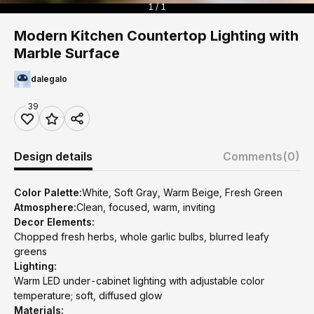
1 / 1
Modern Kitchen Countertop Lighting with
Marble Surface
dalegalo
39
Design details
Comments
(0)
Color Palette:
White, Soft Gray, Warm Beige, Fresh Green
Atmosphere:
Clean, focused, warm, inviting
Decor Elements:
Chopped fresh herbs, whole garlic bulbs, blurred leafy
greens
Lighting:
Warm LED under-cabinet lighting with adjustable color
temperature; soft, diffused glow
Materials: