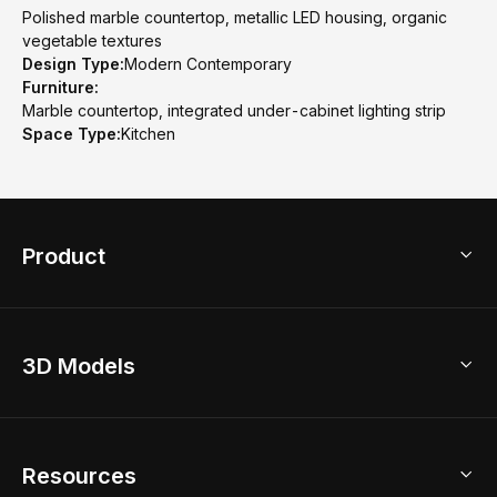
Polished marble countertop, metallic LED housing, organic
vegetable textures
Design Type:
Modern Contemporary
Furniture:
Marble countertop, integrated under-cabinet lighting strip
Space Type:
Kitchen
Product
3D Home Design
3D Models
AI Home Design
Home Remodel
Free Floor Planner
Model Library
Resources
2D Floor Planner
Upload Brand Models