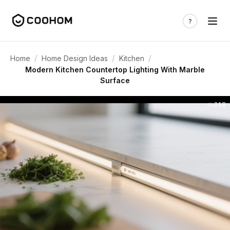
/
/
/
Home
Home Design Ideas
Kitchen
Modern Kitchen Countertop Lighting With Marble
Surface
218