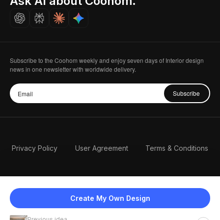
Ask AI about Coohom.
Careers
Subscribe to the Coohom weekly and enjoy seven days of Interior design
news in one newsletter with worldwide delivery.
Subscribe
Privacy Policy
User Agreement
Terms & Conditions
Create My Own Design
Previous idea