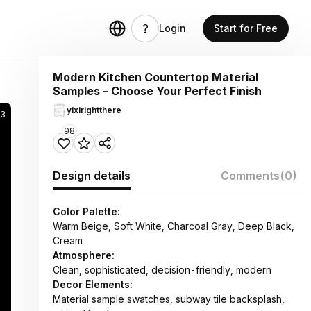
Login
Start for Free
Modern Kitchen Countertop Material
Samples – Choose Your Perfect Finish
yixirightthere
23
98
Design details
Comments
(0)
Color Palette:
Warm Beige, Soft White, Charcoal Gray, Deep Black,
Cream
Atmosphere:
Clean, sophisticated, decision-friendly, modern
Decor Elements:
Material sample swatches, subway tile backsplash,