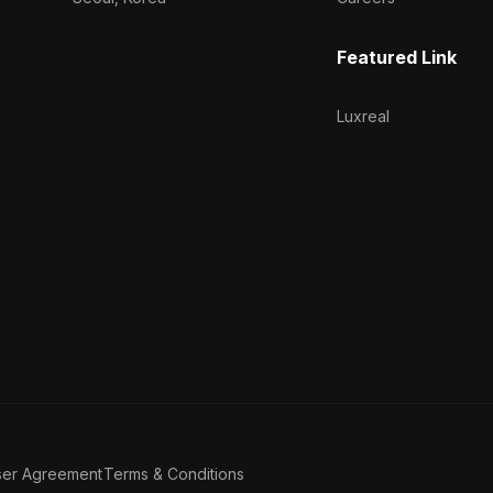
Featured Link
Luxreal
ser Agreement
Terms & Conditions