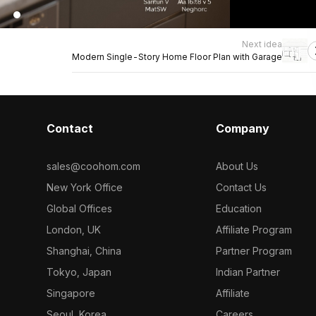
Next idea
Modern Single-Story Home Floor Plan with Garage
Contact
Company
sales@coohom.com
About Us
New York Office
Contact Us
Global Offices
Education
London, UK
Affiliate Program
Shanghai, China
Partner Program
Tokyo, Japan
Indian Partner
Singapore
Affiliate
Seoul, Korea
Careers