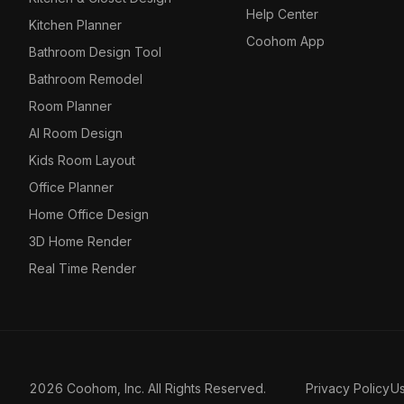
Help Center
Kitchen Planner
Coohom App
Bathroom Design Tool
Bathroom Remodel
Room Planner
AI Room Design
Kids Room Layout
Office Planner
Home Office Design
3D Home Render
Real Time Render
2026 Coohom, Inc. All Rights Reserved.
Privacy Policy
U