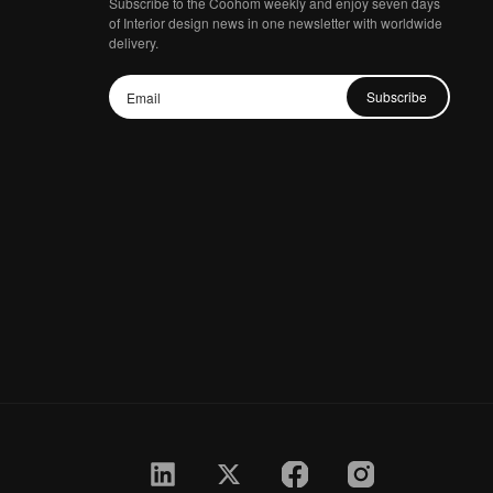
Subscribe to the Coohom weekly and enjoy seven days
of Interior design news in one newsletter with worldwide
delivery.
Subscribe