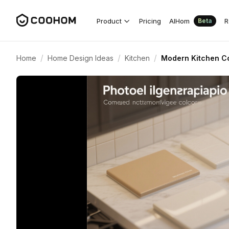
Product
Pricing
AIHom
R
Beta
/
/
/
Home
Home Design Ideas
Kitchen
Modern Kitchen Co