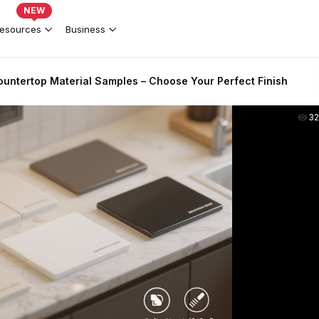
NEW
esources
Business
untertop Material Samples – Choose Your Perfect Finish
3