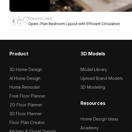
Previous idea
Open-Plan Bedroom Layout with Efficient Circulation
Product
3D Models
3D Home Design
Model Library
AI Home Design
Upload Brand Models
Home Remodel
3D Modeling
Free Floor Planner
Resources
2D Floor Planner
3D Floor Planner
Home Design Ideas
Floor Plan Creator
Academy
Kitchen & Closet Design