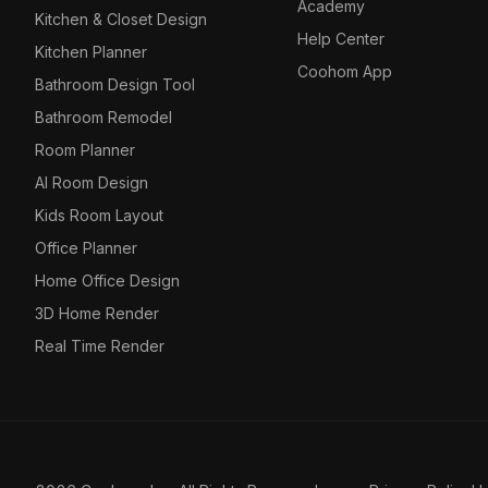
Academy
Kitchen & Closet Design
Help Center
Kitchen Planner
Coohom App
Bathroom Design Tool
Bathroom Remodel
Room Planner
AI Room Design
Kids Room Layout
Office Planner
Home Office Design
3D Home Render
Real Time Render