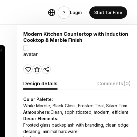
Login
Start for Free
Modern Kitchen Countertop with Induction
Cooktop & Marble Finish
Design details
Comments
(0)
Color Palette:
White Marble, Black Glass, Frosted Teal, Silver Trim
Atmosphere:
Clean, sophisticated, modern, efficient
Decor Elements:
Frosted glass backsplash with branding, clean edge
detailing, minimal hardware