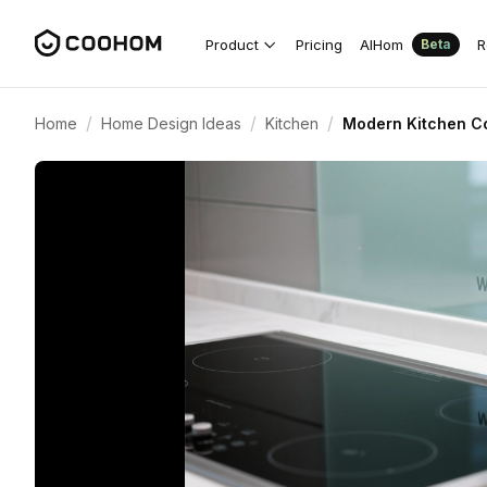
Product
Pricing
AIHom
R
Beta
/
/
/
Home
Home Design Ideas
Kitchen
Modern Kitchen Co