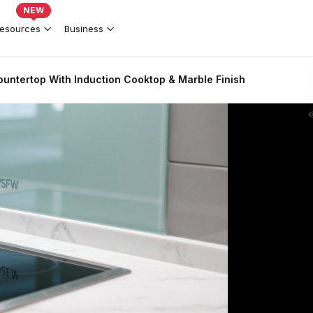
NEW
esources
Business
untertop With Induction Cooktop & Marble Finish