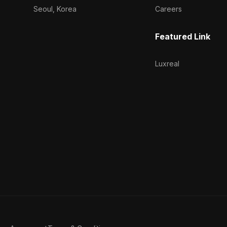
Seoul, Korea
Careers
Featured Link
Luxreal