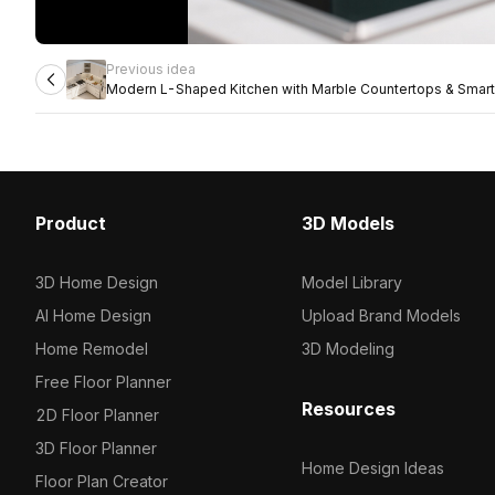
Previous idea
Modern L-Shaped Kitchen with Marble Countertops & Smart
Product
3D Models
3D Home Design
Model Library
AI Home Design
Upload Brand Models
Home Remodel
3D Modeling
Free Floor Planner
Resources
2D Floor Planner
3D Floor Planner
Home Design Ideas
Floor Plan Creator