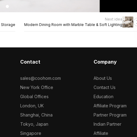
Next idea
 Storage
Modern Dining Room with Marble Table & Soft Lighting
Contact
Company
sales@coohom.com
About Us
New York Office
Contact Us
Global Offices
Education
London, UK
Affiliate Program
Shanghai, China
Partner Program
Tokyo, Japan
Indian Partner
Singapore
Affiliate