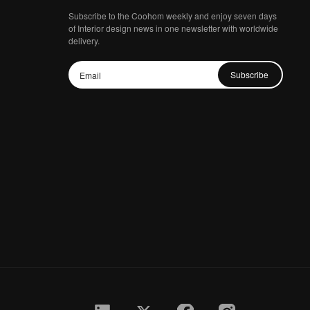
Subscribe to the Coohom weekly and enjoy seven days
of Interior design news in one newsletter with worldwide
delivery.
Subscribe