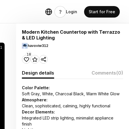
Login
Start for Free
Modern Kitchen Countertop with Terrazzo
& LED Lighting
havoviw312
21
18
Design details
Comments
(0)
Color Palette:
Soft Gray, White, Charcoal Black, Warm White Glow
Atmosphere:
Clean, sophisticated, calming, highly functional
Decor Elements:
Integrated LED strip lighting, minimalist appliance
finish