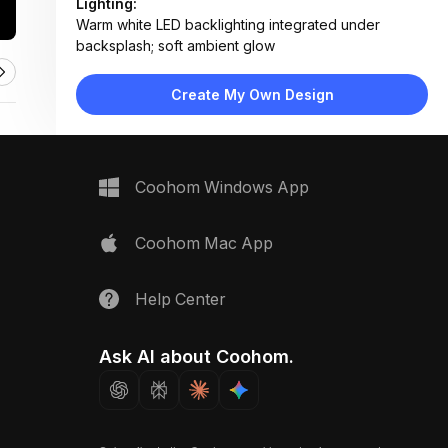
Lighting:
Warm white LED backlighting integrated under
backsplash; soft ambient glow
Materials:
Terrazzo countertop, tempered glass backsplash,
Create My Own Design
matte black ceramic cooktop
Design Type:
Modern Contemporary
Furniture:
Terrazzo countertop, glass backsplash, built-in
Coohom Windows App
induction cooktop
Space Type:
Kitchen
Coohom Mac App
Help Center
Ask AI about Coohom.