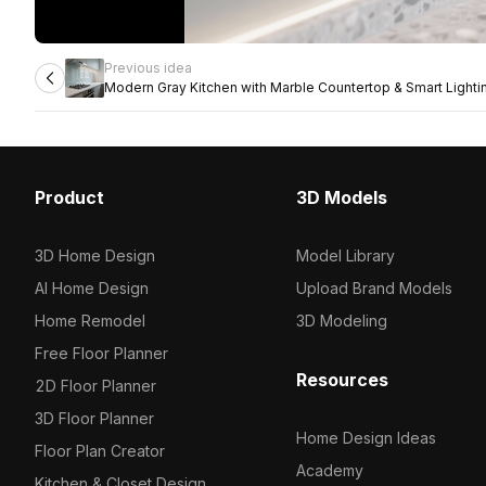
Previous idea
Modern Gray Kitchen with Marble Countertop & Smart Lighti
Product
3D Models
3D Home Design
Model Library
AI Home Design
Upload Brand Models
Home Remodel
3D Modeling
Free Floor Planner
Resources
2D Floor Planner
3D Floor Planner
Home Design Ideas
Floor Plan Creator
Academy
Kitchen & Closet Design