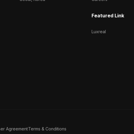
Featured Link
Luxreal
ser Agreement
Terms & Conditions