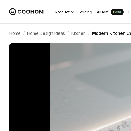
Product
Pricing
AIHom
R
Beta
/
/
/
Home
Home Design Ideas
Kitchen
Modern Kitchen Co