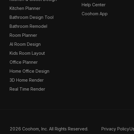
Help Center
Kitchen Planner
Coohom App
Bathroom Design Tool
Bathroom Remodel
Room Planner
AI Room Design
Kids Room Layout
Office Planner
Home Office Design
3D Home Render
Real Time Render
2026 Coohom, Inc. All Rights Reserved.
Privacy Policy
U