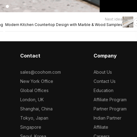
Next idea
ng
Modern Kitchen Countertop Design with Marble & Wood Samples
Contact
Company
sales@coohom.com
About Us
New York Office
Contact Us
Global Offices
Education
London, UK
Affiliate Program
Shanghai, China
Partner Program
Tokyo, Japan
Indian Partner
Singapore
Affiliate
Seoul, Korea
Careers