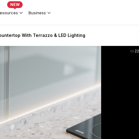
NEW
esources
Business
untertop With Terrazzo & LED Lighting
2