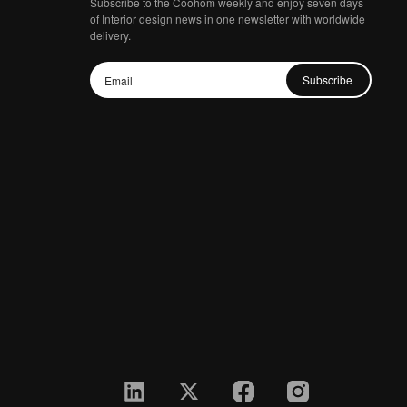
Subscribe to the Coohom weekly and enjoy seven days
of Interior design news in one newsletter with worldwide
delivery.
Subscribe