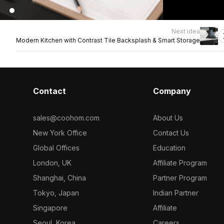
Next idea
Modern Kitchen with Contrast Tile Backsplash & Smart Storage
Contact
Company
sales@coohom.com
About Us
New York Office
Contact Us
Global Offices
Education
London, UK
Affiliate Program
Shanghai, China
Partner Program
Tokyo, Japan
Indian Partner
Singapore
Affiliate
Seoul, Korea
Careers