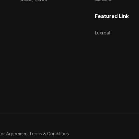
Featured Link
Luxreal
ser Agreement
Terms & Conditions