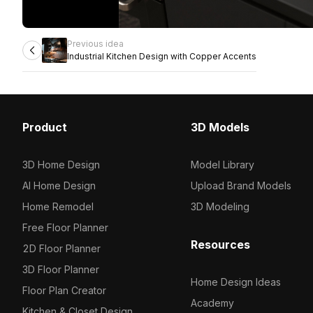
Previous idea
Industrial Kitchen Design with Copper Accents
Product
3D Models
3D Home Design
Model Library
AI Home Design
Upload Brand Models
Home Remodel
3D Modeling
Free Floor Planner
Resources
2D Floor Planner
3D Floor Planner
Home Design Ideas
Floor Plan Creator
Academy
Kitchen & Closet Design