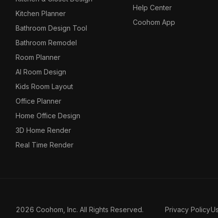
Help Center
Kitchen Planner
Coohom App
Bathroom Design Tool
Bathroom Remodel
Room Planner
AI Room Design
Kids Room Layout
Office Planner
Home Office Design
3D Home Render
Real Time Render
2026 Coohom, Inc. All Rights Reserved.
Privacy Policy
U