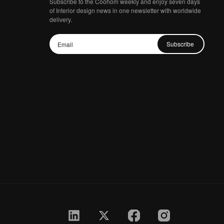
Subscribe to the Coohom weekly and enjoy seven days
of Interior design news in one newsletter with worldwide
delivery.
Subscribe