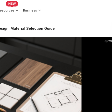
NEW
esources
Business
sign: Material Selection Guide
2