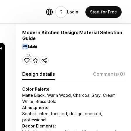
Login
Start for Free
Modern Kitchen Design: Material Selection
Guide
lalahi
94
10
Design details
Comments
(0)
Color Palette:
Matte Black, Warm Wood, Charcoal Gray, Cream
White, Brass Gold
Atmosphere:
Sophisticated, focused, design-oriented,
professional
Decor Elements: