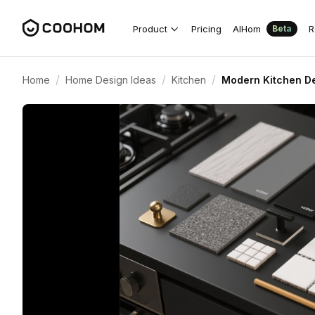
Product
Pricing
AIHom
R
Beta
/
/
/
Home
Home Design Ideas
Kitchen
Modern Kitchen De