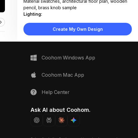
Material swatches, architectural floor plan, wooden
pencil, brass knob sample
Lighting:
Soft directional task lighting highlighting samples;
minimal ambient glow
Create My Own Design
Materials:
Matte laminate countertop, wood grain panels,
ceramic tile, textured stone, metal hardware
Design Type:
Modern Contemporary
Coohom Windows App
Furniture:
Black kitchen island with built-in cooktop, sample
display trays, clipboard holder
Coohom Mac App
Space Type:
Kitchen
Help Center
Ask AI about Coohom.