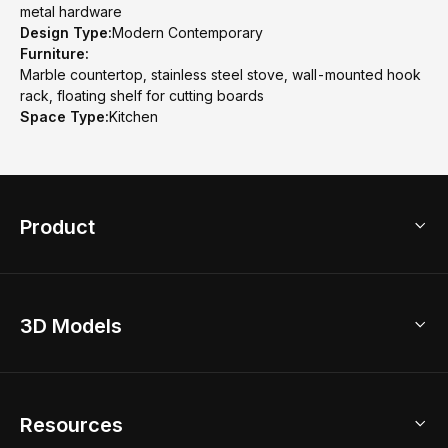
metal hardware
Design Type:
Modern Contemporary
Furniture:
Marble countertop, stainless steel stove, wall-mounted hook
rack, floating shelf for cutting boards
Space Type:
Kitchen
Product
3D Home Design
3D Models
AI Home Design
Home Remodel
Free Floor Planner
Model Library
Resources
2D Floor Planner
Upload Brand Models