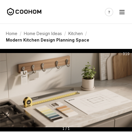
/
/
/
Home
Home Design Ideas
Kitchen
Modern Kitchen Design Planning Space
319
1 / 1