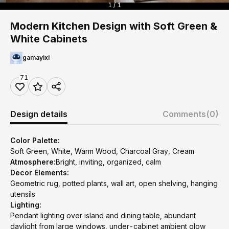
1 / 1
Modern Kitchen Design with Soft Green &
White Cabinets
gamayixi
71
Design details
Comments
(0)
Color Palette:
Soft Green, White, Warm Wood, Charcoal Gray, Cream
Atmosphere:
Bright, inviting, organized, calm
Decor Elements:
Geometric rug, potted plants, wall art, open shelving, hanging
utensils
Lighting:
Pendant lighting over island and dining table, abundant
daylight from large windows, under-cabinet ambient glow