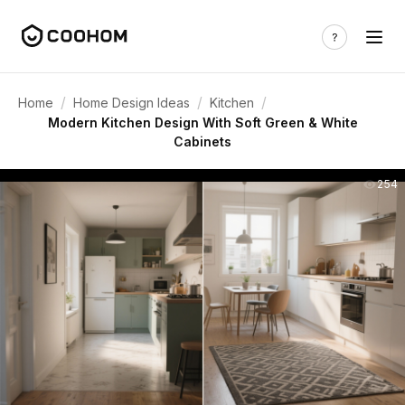
/
/
/
Home
Home Design Ideas
Kitchen
Modern Kitchen Design With Soft Green & White
Cabinets
254