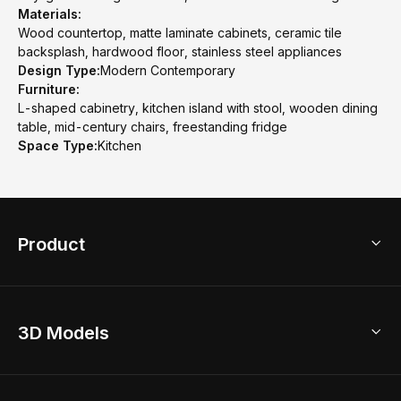
Materials:
Wood countertop, matte laminate cabinets, ceramic tile
backsplash, hardwood floor, stainless steel appliances
Design Type:
Modern Contemporary
Furniture:
L-shaped cabinetry, kitchen island with stool, wooden dining
table, mid-century chairs, freestanding fridge
Space Type:
Kitchen
Product
3D Home Design
3D Models
AI Home Design
Home Remodel
Free Floor Planner