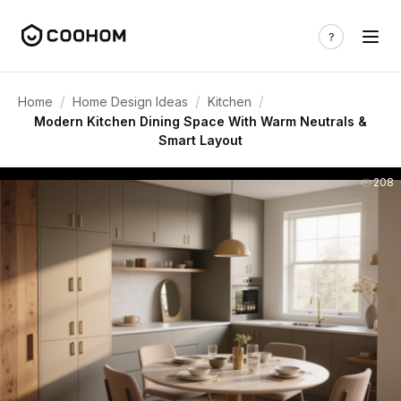
/
/
/
Home
Home Design Ideas
Kitchen
Modern Kitchen Dining Space With Warm Neutrals &
Smart Layout
208