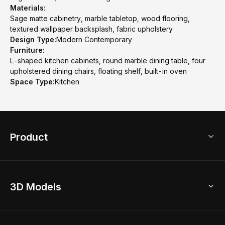
Materials:
Sage matte cabinetry, marble tabletop, wood flooring,
textured wallpaper backsplash, fabric upholstery
Design Type:
Modern Contemporary
Furniture:
L-shaped kitchen cabinets, round marble dining table, four
upholstered dining chairs, floating shelf, built-in oven
Space Type:
Kitchen
Product
3D Home Design
3D Models
AI Home Design
Home Remodel
Free Floor Planner