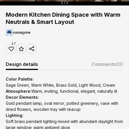
1 / 1
Modern Kitchen Dining Space with Warm
Neutrals & Smart Layout
vunaqyme
47
Design details
Comments
(0)
Color Palette:
Sage Green, Warm White, Brass Gold, Light Wood, Cream
Atmosphere:
Warm, inviting, functional, elegant, naturally lit
Decor Elements:
Gold pendant lamp, oval mirror, potted greenery, vase with
dried flowers, wooden tray with teacup
Lighting:
Soft brass pendant lighting mixed with abundant daylight from
large window; warm ambient glow