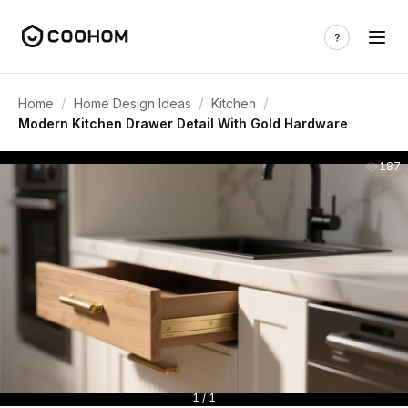
/
/
/
Home
Home Design Ideas
Kitchen
Modern Kitchen Drawer Detail With Gold Hardware
187
1 / 1