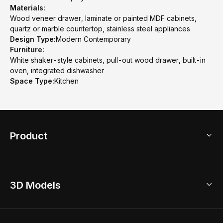
Materials:
Wood veneer drawer, laminate or painted MDF cabinets,
quartz or marble countertop, stainless steel appliances
Design Type:
Modern Contemporary
Furniture:
White shaker-style cabinets, pull-out wood drawer, built-in
oven, integrated dishwasher
Space Type:
Kitchen
Product
3D Home Design
3D Models
AI Home Design
Home Remodel
Free Floor Planner