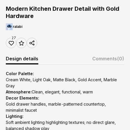
Modern Kitchen Drawer Detail with Gold
Hardware
ralabi
27
Design details
Comments
(0)
Color Palette:
Cream White, Light Oak, Matte Black, Gold Accent, Marble
Gray
Atmosphere:
Clean, elegant, functional, warm
Decor Elements:
Gold drawer handles, marble-patterned countertop,
minimalist faucet
Lighting:
Soft ambient lighting highlighting textures; no direct glare,
balanced shadow play