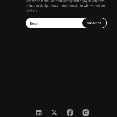
Subscribe to the Coohom weekly and enjoy seven days
of Interior design news in one newsletter with worldwide
delivery.
Subscribe