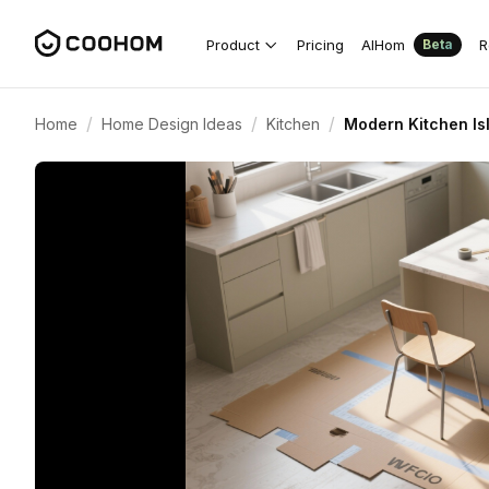
Product
Pricing
AIHom
R
Beta
/
/
/
Home
Home Design Ideas
Kitchen
Modern Kitchen Is