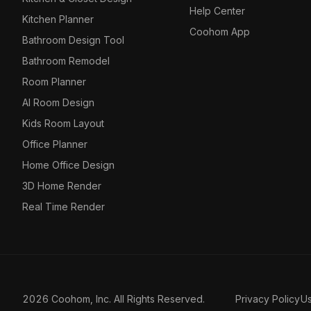
Help Center
Kitchen Planner
Coohom App
Bathroom Design Tool
Bathroom Remodel
Room Planner
AI Room Design
Kids Room Layout
Office Planner
Home Office Design
3D Home Render
Real Time Render
2026 Coohom, Inc. All Rights Reserved.
Privacy Policy
U