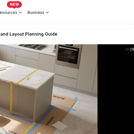
NEW
esources
Business
land Layout Planning Guide
2