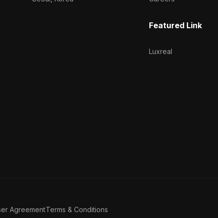
Featured Link
Luxreal
ser Agreement
Terms & Conditions