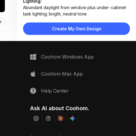
Lighting:
Abundant daylight from window plus under-cabinet
task lighting; bright, neutral tone
Materials:
Marble countertop, matte laminate cabinetry, light
Create My Own Design
wood chair, stone-effect tile flooring
Design Type:
Modern Contemporary
Furniture:
Central kitchen island, wooden dining chair, wall-
Coohom Windows App
mounted cabinets, built-in oven, dishwasher unit
Space Type:
Kitchen
Coohom Mac App
Help Center
Ask AI about Coohom.