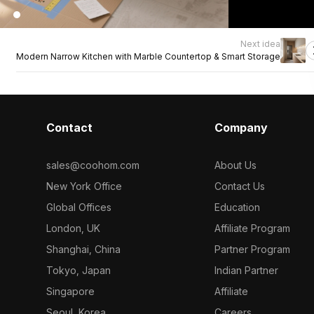
Next idea
Modern Narrow Kitchen with Marble Countertop & Smart Storage
Contact
Company
sales@coohom.com
About Us
New York Office
Contact Us
Global Offices
Education
London, UK
Affiliate Program
Shanghai, China
Partner Program
Tokyo, Japan
Indian Partner
Singapore
Affiliate
Seoul, Korea
Careers