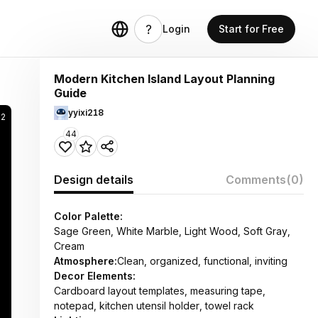
Login
Start for Free
Modern Kitchen Island Layout Planning
Guide
yyixi218
92
44
Design details
Comments
(0)
Color Palette:
Sage Green, White Marble, Light Wood, Soft Gray,
Cream
Atmosphere:
Clean, organized, functional, inviting
Decor Elements:
Cardboard layout templates, measuring tape,
notepad, kitchen utensil holder, towel rack