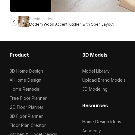
Previous idea
Modern Wood Accent Kitchen with Open Layout
Product
3D Models
3D Home Design
Model Library
AI Home Design
Upload Brand Models
Home Remodel
3D Modeling
Free Floor Planner
Resources
2D Floor Planner
3D Floor Planner
Home Design Ideas
Floor Plan Creator
Academy
Kitchen & Closet Design