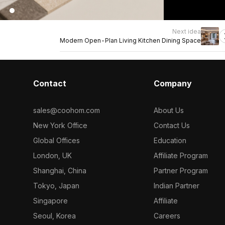
Next idea
Modern Open-Plan Living Kitchen Dining Space
Contact
Company
sales@coohom.com
About Us
New York Office
Contact Us
Global Offices
Education
London, UK
Affiliate Program
Shanghai, China
Partner Program
Tokyo, Japan
Indian Partner
Singapore
Affiliate
Seoul, Korea
Careers