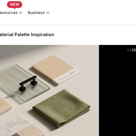
NEW
esources
Business
erial Palette Inspiration
2