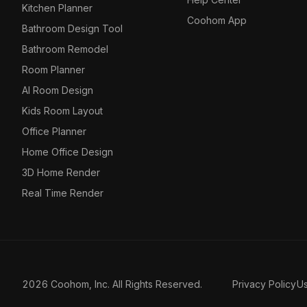
Kitchen Planner
Coohom App
Bathroom Design Tool
Bathroom Remodel
Room Planner
AI Room Design
Kids Room Layout
Office Planner
Home Office Design
3D Home Render
Real Time Render
2026 Coohom, Inc. All Rights Reserved.
Privacy Policy
U