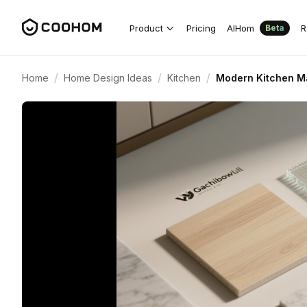
Product
Pricing
AIHom
R
Beta
/
/
/
Home
Home Design Ideas
Kitchen
Modern Kitchen Mat