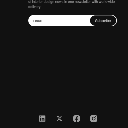
of Interior design news in one newsletter with worldwide
delivery.
Subscribe