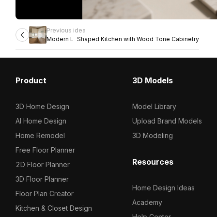
Previous idea
Modern L-Shaped Kitchen with Wood Tone Cabinetry
Product
3D Models
3D Home Design
Model Library
AI Home Design
Upload Brand Models
Home Remodel
3D Modeling
Free Floor Planner
Resources
2D Floor Planner
3D Floor Planner
Home Design Ideas
Floor Plan Creator
Academy
Kitchen & Closet Design
Help Center