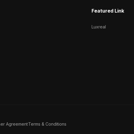
Featured Link
Luxreal
ser Agreement
Terms & Conditions