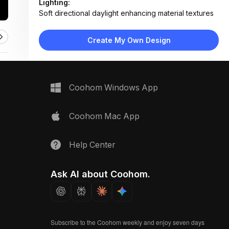
Lighting:
Soft directional daylight enhancing material textures
and shadows
Materials:
Create My Own Design
Light oak wood, ribbed glass, linen textile, marble,
stone composite
Design Type:
Modern Contemporary
Furniture:
Not applicable — material samples only
Coohom Windows App
Space Type:
Kitchen
Coohom Mac App
Help Center
Ask AI about Coohom.
Subscribe to the Coohom weekly and enjoy seven days