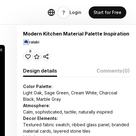
Login
Start for Free
Modern Kitchen Material Palette Inspiration
ralabi
66
8
Design details
Comments
(0)
Color Palette:
Light Oak, Sage Green, Cream White, Charcoal
Black, Marble Gray
Atmosphere:
Calm, sophisticated, tactile, naturally inspired
Decor Elements:
Textured fabric swatch, ribbed glass panel, branded
material cards, layered stone tiles