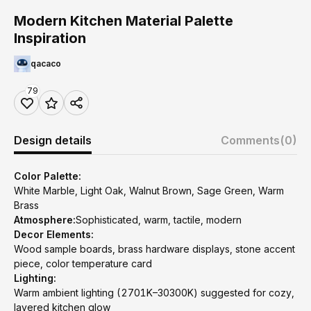
Modern Kitchen Material Palette
Inspiration
qacaco
79
Design details
Comments
(0)
Color Palette:
White Marble, Light Oak, Walnut Brown, Sage Green, Warm
Brass
Atmosphere:
Sophisticated, warm, tactile, modern
Decor Elements:
Wood sample boards, brass hardware displays, stone accent
piece, color temperature card
Lighting:
Warm ambient lighting (2701K–30300K) suggested for cozy,
layered kitchen glow