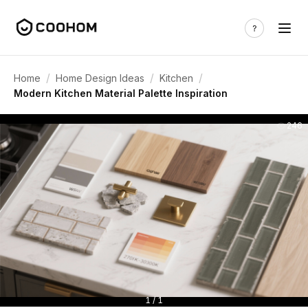
/
/
/
Home
Home Design Ideas
Kitchen
Modern Kitchen Material Palette Inspiration
246
1 / 1