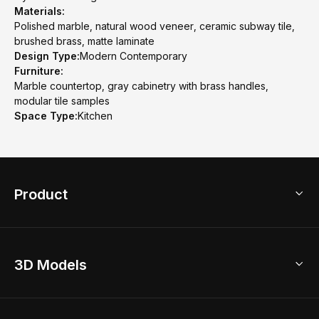
Materials:
Polished marble, natural wood veneer, ceramic subway tile,
brushed brass, matte laminate
Design Type:
Modern Contemporary
Furniture:
Marble countertop, gray cabinetry with brass handles,
modular tile samples
Space Type:
Kitchen
Product
3D Home Design
3D Models
AI Home Design
Home Remodel
Free Floor Planner