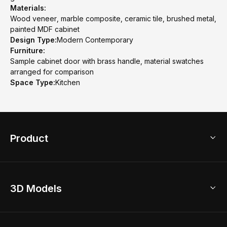
Materials:
Wood veneer, marble composite, ceramic tile, brushed metal,
painted MDF cabinet
Design Type:
Modern Contemporary
Furniture:
Sample cabinet door with brass handle, material swatches
arranged for comparison
Space Type:
Kitchen
Product
3D Home Design
3D Models
AI Home Design
Home Remodel
Free Floor Planner