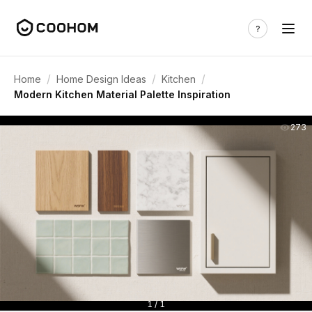
/
/
/
Home
Home Design Ideas
Kitchen
Modern Kitchen Material Palette Inspiration
273
1 / 1