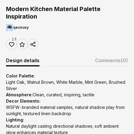
Modern Kitchen Material Palette
Inspiration
qeciruxy
13
Design details
Comments
(0)
Color Palette:
Light Oak, Walnut Brown, White Marble, Mint Green, Brushed
Silver
Atmosphere:
Clean, curated, inspiring, tactile
Decor Elements:
WSFW-branded material samples, natural shadow play from
sunlight, textured linen backdrop
Lighting:
Natural daylight casting directional shadows; soft ambient
glow enhances material texture