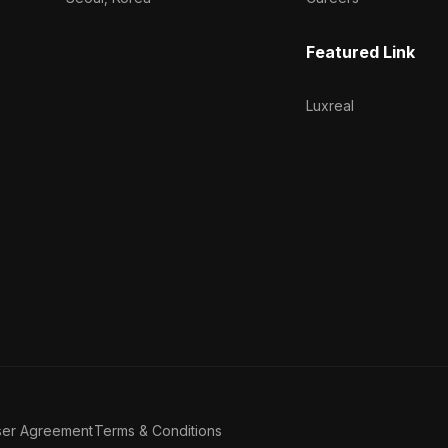
Featured Link
Luxreal
ser Agreement
Terms & Conditions