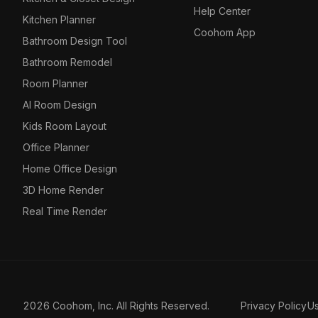
Help Center
Kitchen Planner
Coohom App
Bathroom Design Tool
Bathroom Remodel
Room Planner
AI Room Design
Kids Room Layout
Office Planner
Home Office Design
3D Home Render
Real Time Render
2026 Coohom, Inc. All Rights Reserved.
Privacy Policy
U