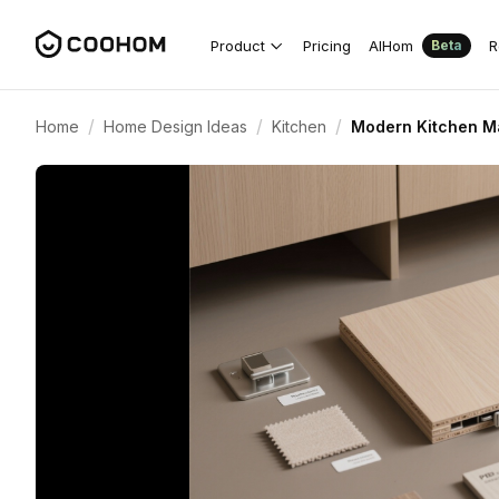
Product
Pricing
AIHom
R
Beta
/
/
/
Home
Home Design Ideas
Kitchen
Modern Kitchen Ma