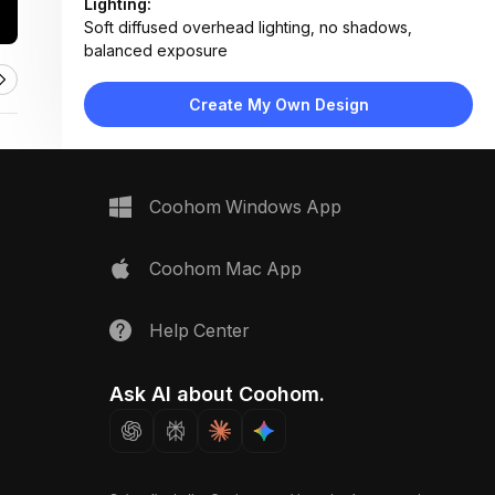
Lighting:
Soft diffused overhead lighting, no shadows,
balanced exposure
Materials:
Wood veneer panels, woven fabric upholstery,
Create My Own Design
brushed metal hardware, matte laminate surfaces
Design Type:
Modern Contemporary
Furniture:
Sample display table, cushioned stool, modular panel
Coohom Windows App
mockup
Space Type:
Kitchen
Coohom Mac App
Help Center
Ask AI about Coohom.