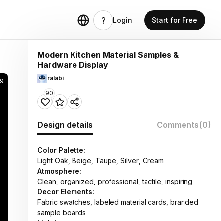
Login
Start for Free
Modern Kitchen Material Samples &
Hardware Display
ralabi
59
90
Design details
Comments
(0)
Color Palette:
Light Oak, Beige, Taupe, Silver, Cream
Atmosphere:
Clean, organized, professional, tactile, inspiring
Decor Elements:
Fabric swatches, labeled material cards, branded
sample boards