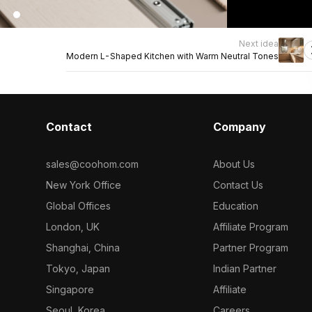
Next idea
Modern L-Shaped Kitchen with Warm Neutral Tones
Contact
Company
sales@coohom.com
About Us
New York Office
Contact Us
Global Offices
Education
London, UK
Affiliate Program
Shanghai, China
Partner Program
Tokyo, Japan
Indian Partner
Singapore
Affiliate
Seoul, Korea
Careers