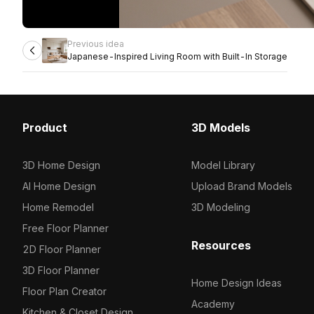
Previous idea
Japanese-Inspired Living Room with Built-In Storage
Product
3D Models
3D Home Design
Model Library
AI Home Design
Upload Brand Models
Home Remodel
3D Modeling
Free Floor Planner
Resources
2D Floor Planner
3D Floor Planner
Home Design Ideas
Floor Plan Creator
Academy
Kitchen & Closet Design