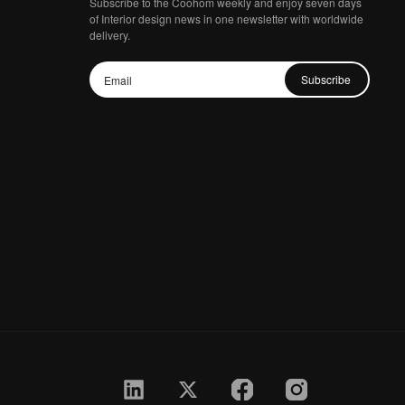
Subscribe to the Coohom weekly and enjoy seven days
of Interior design news in one newsletter with worldwide
delivery.
Subscribe