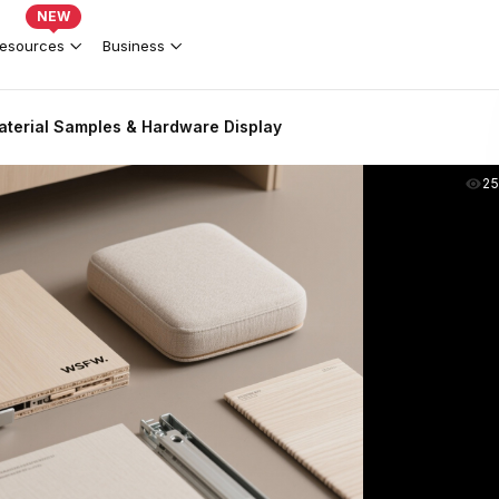
NEW
esources
Business
terial Samples & Hardware Display
2