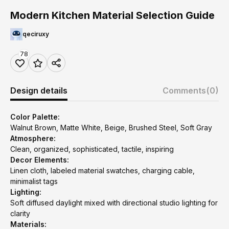
Modern Kitchen Material Selection Guide
qeciruxy
78
Design details
Comments
(0)
Color Palette:
Walnut Brown, Matte White, Beige, Brushed Steel, Soft Gray
Atmosphere:
Clean, organized, sophisticated, tactile, inspiring
Decor Elements:
Linen cloth, labeled material swatches, charging cable,
minimalist tags
Lighting:
Soft diffused daylight mixed with directional studio lighting for
clarity
Materials: