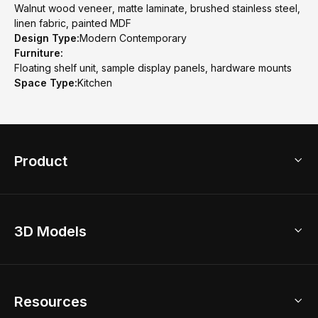
Walnut wood veneer, matte laminate, brushed stainless steel,
linen fabric, painted MDF
Design Type:
Modern Contemporary
Furniture:
Floating shelf unit, sample display panels, hardware mounts
Space Type:
Kitchen
Product
3D Home Design
3D Models
AI Home Design
Home Remodel
Free Floor Planner
Model Library
Resources
2D Floor Planner
Upload Brand Models