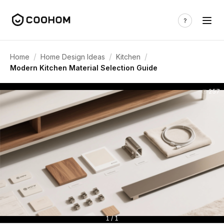
/
/
/
Home
Home Design Ideas
Kitchen
Modern Kitchen Material Selection Guide
257
1 / 1