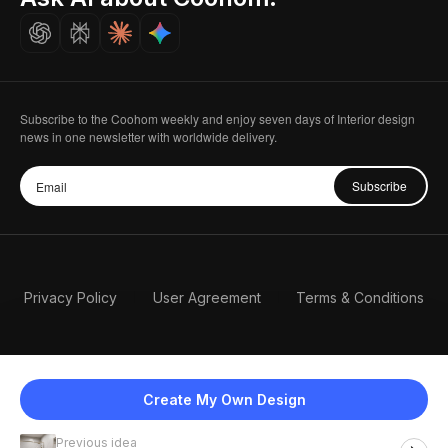
Careers
Subscribe to the Coohom weekly and enjoy seven days of Interior design
news in one newsletter with worldwide delivery.
Subscribe
Privacy Policy
User Agreement
Terms & Conditions
Create My Own Design
Previous idea