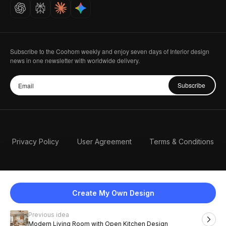
Careers
Subscribe to the Coohom weekly and enjoy seven days of Interior design
news in one newsletter with worldwide delivery.
Subscribe
Privacy Policy
User Agreement
Terms & Conditions
Create My Own Design
Previous idea
English
Modern Living Room with Open Kitchen Design