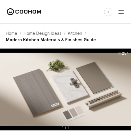
/
/
/
Home
Home Design Ideas
Kitchen
Modern Kitchen Materials & Finishes Guide
254
1 / 1