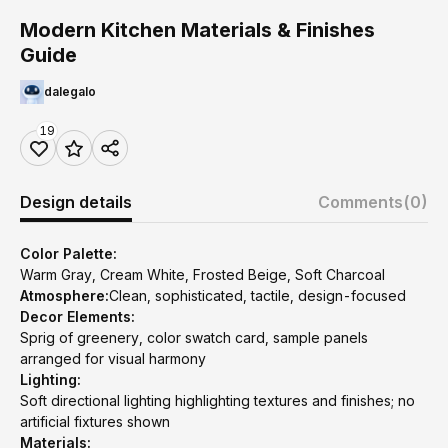
Modern Kitchen Materials & Finishes
Guide
dalegalo
19
Design details
Comments
(0)
Color Palette:
Warm Gray, Cream White, Frosted Beige, Soft Charcoal
Atmosphere:
Clean, sophisticated, tactile, design-focused
Decor Elements:
Sprig of greenery, color swatch card, sample panels
arranged for visual harmony
Lighting:
Soft directional lighting highlighting textures and finishes; no
artificial fixtures shown
Materials: