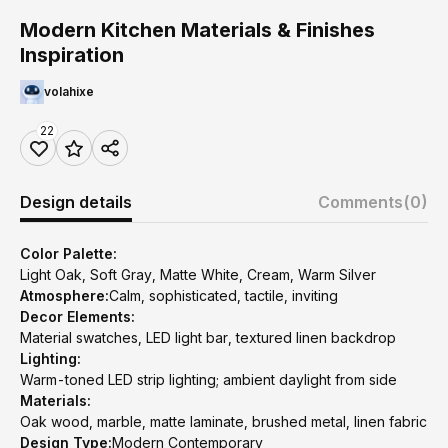
Modern Kitchen Materials & Finishes
Inspiration
volahixe
22
Design details
Comments
(0)
Color Palette:
Light Oak, Soft Gray, Matte White, Cream, Warm Silver
Atmosphere:
Calm, sophisticated, tactile, inviting
Decor Elements:
Material swatches, LED light bar, textured linen backdrop
Lighting:
Warm-toned LED strip lighting; ambient daylight from side
Materials:
Oak wood, marble, matte laminate, brushed metal, linen fabric
Design Type:
Modern Contemporary