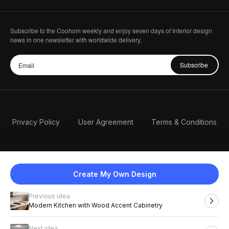
Subscribe to the Coohom weekly and enjoy seven days of Interior design
news in one newsletter with worldwide delivery.
Subscribe
Privacy Policy
User Agreement
Terms & Conditions
Create My Own Design
Previous idea
English
Modern Kitchen with Wood Accent Cabinetry
Next idea