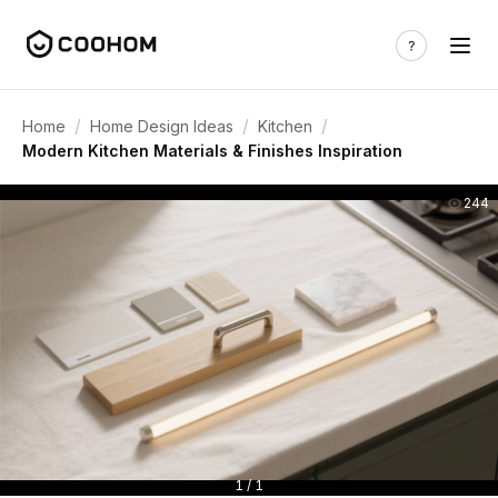
/
/
/
Home
Home Design Ideas
Kitchen
Modern Kitchen Materials & Finishes Inspiration
244
1 / 1